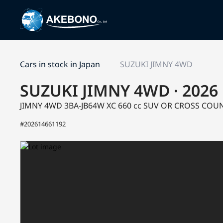
Cars in stock in Japan
SUZUKI JIMNY 4WD
SUZUKI JIMNY 4WD · 2026
JIMNY 4WD 3BA-JB64W
XC
660 cc SUV OR CROSS CO
#202614661192