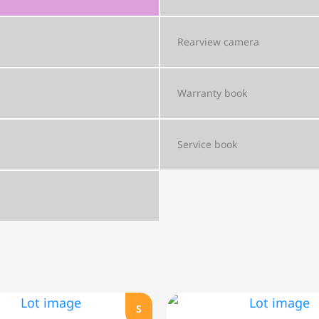
Rearview camera
Warranty book
Service book
S