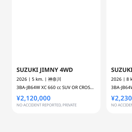
SUZUKI JIMNY 4WD
SUZUK
2026
| 5 km.
| 神奈川
2026
| 8
3BA-JB64W
XC
660 cc
SUV OR CROSS COUNTRY 4WD AWD
3BA-JB6
¥2,120,000
¥2,230
NO ACCIDENT REPORTED, PRIVATE
NO ACCIDEN