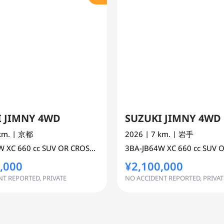
I JIMNY 4WD
SUZUKI JIMNY 4WD
 km.
| 京都
2026
| 7 km.
| 岩手
4W
XC
660 cc
SUV OR CROSS COUNTRY 4WD AWD
3BA-JB64W
XC
660 cc
SUV OR CROSS
,000
¥2,100,000
T REPORTED, PRIVATE
NO ACCIDENT REPORTED, PRIVAT