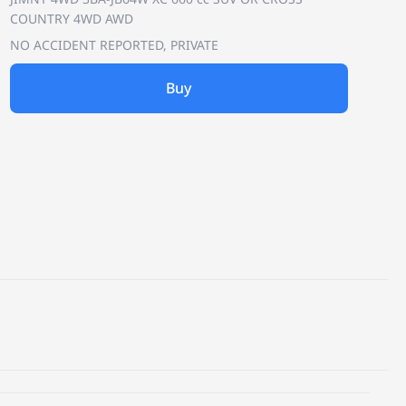
COUNTRY 4WD AWD
NO ACCIDENT REPORTED, PRIVATE
Buy