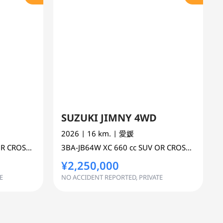
SUZUKI JIMNY 4WD
2026
| 16 km.
| 愛媛
 COUNTRY 4WD AWD
3BA-JB64W
XC
660 cc
SUV OR CROSS COUNTRY 4WD AWD
¥2,250,000
E
NO ACCIDENT REPORTED, PRIVATE