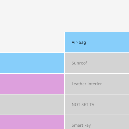
Air-bag
Sunroof
Leather interior
NOT SET
TV
Smart key