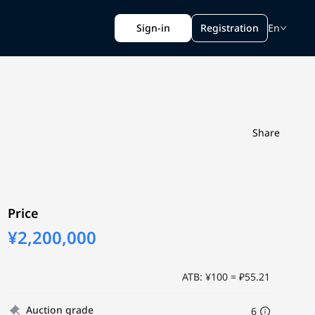
Sign-in
Registration
En
Share
Price
¥2,200,000
ATB: ¥100 = ₽55.21
Auction grade
6