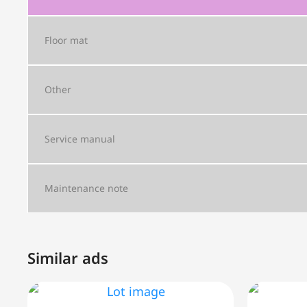
Floor mat
Other
Service manual
Maintenance note
Similar ads