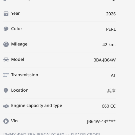
Year
2026
Color
PERL
Mileage
42 km.
Model
3BA-JB64W
Transmission
AT
Location
兵庫
Engine capacity and type
660 CC
Vin
JB64W-43****
JIMNY 4WD 3BA-JB64W
XC
660 cc SUV OR CROSS