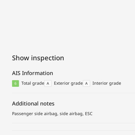
Show inspection
AIS Information
Total grade
Exterior grade
Interior grade
6
A
A
Additional notes
Passenger side airbag, side airbag, ESC