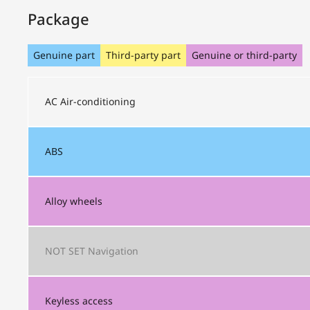
Package
Genuine part
Third-party part
Genuine or third-party
AC
Air-conditioning
ABS
Alloy wheels
NOT SET
Navigation
Keyless access