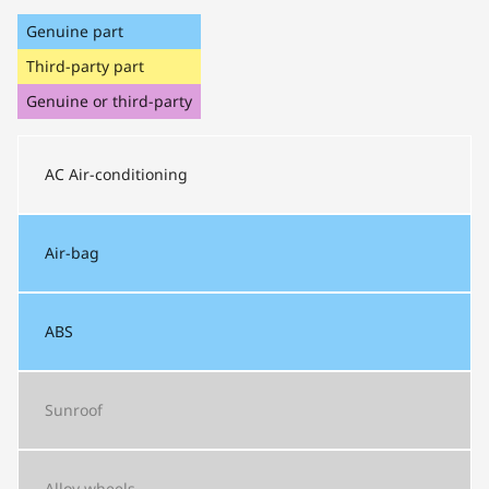
Genuine part
Third-party part
Genuine or third-party
AC
Air-conditioning
Air-bag
ABS
Sunroof
Alloy wheels