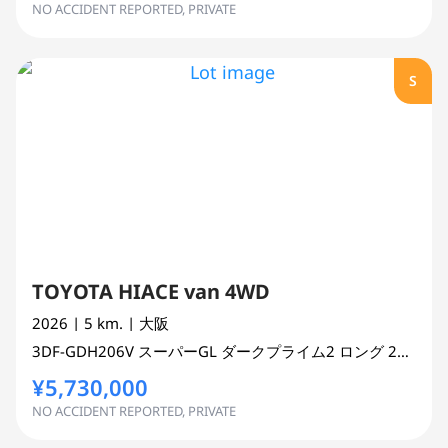
NO ACCIDENT REPORTED, PRIVATE
S
TOYOTA HIACE van 4WD
2026
| 5 km.
| 大阪
3DF-GDH206V
スーパーGL ダークプライム2 ロング
2800 cc
¥5,730,000
NO ACCIDENT REPORTED, PRIVATE