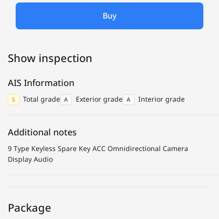
Buy
Show inspection
AIS Information
Total grade
Exterior grade
Interior grade
S
A
A
Additional notes
9 Type Keyless Spare Key ACC Omnidirectional Camera
Display Audio
Package