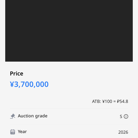
Price
¥3,700,000
ATB: ¥100 = ₽54.8
Auction grade
S
Year
2026