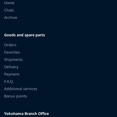
Home
Chats
Archive
Goods and spare parts
Orders
Favorites
Shipments
Delivery
Payment
F.A.Q.
Additional services
Bonus points
Yokohama Branch Office