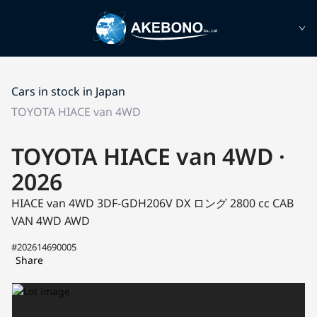
Cars in stock in Japan
TOYOTA HIACE van 4WD
TOYOTA HIACE van 4WD ·
2026
HIACE van 4WD 3DF-GDH206V
DX ロング
2800 cc CAB
VAN 4WD AWD
#202614690005
Share