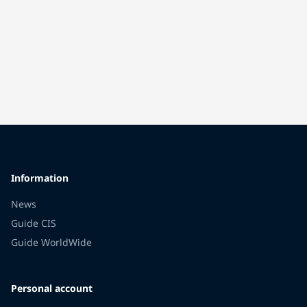
Information
News
Guide CIS
Guide WorldWide
Personal account