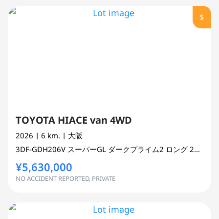
S
TOYOTA HIACE van 4WD
2026
| 6 km.
| 大阪
3DF-GDH206V
スーパーGL ダークプライム2 ロング
2800 cc
¥5,630,000
NO ACCIDENT REPORTED, PRIVATE