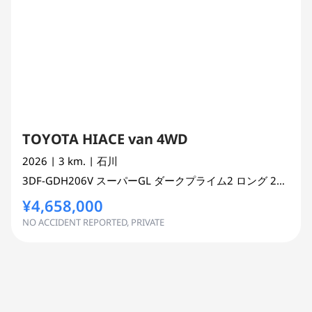
TOYOTA HIACE van 4WD
2026
| 3 km.
| 石川
3DF-GDH206V
スーパーGL ダークプライム2 ロング
2800 cc
¥4,658,000
NO ACCIDENT REPORTED, PRIVATE