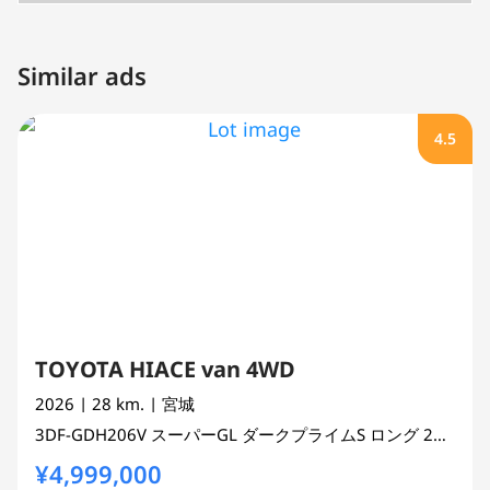
Similar ads
4.5
TOYOTA HIACE van 4WD
2026
| 28 km.
| 宮城
3DF-GDH206V
スーパーGL ダークプライムS ロング
2800 cc
¥4,999,000