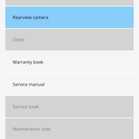
Rearview camera
Other
Warranty book
Service manual
Service book
Maintenance note