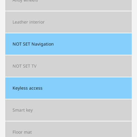
Leather interior
NOT SET
Navigation
NOT SET
TV
Keyless access
Smart key
Floor mat