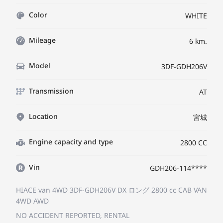
Color
WHITE
Mileage
6 km.
Model
3DF-GDH206V
Transmission
AT
Location
宮城
Engine capacity and type
2800 CC
Vin
GDH206-114****
HIACE van 4WD 3DF-GDH206V
DX ロング
2800 cc CAB VAN
4WD AWD
NO ACCIDENT REPORTED, RENTAL