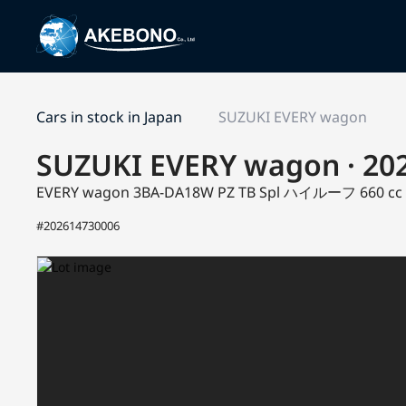
Cars in stock in Japan
SUZUKI EVERY wagon
SUZUKI EVERY wagon · 20
EVERY wagon 3BA-DA18W
PZ TB Spl ハイルーフ
660 c
#202614730006