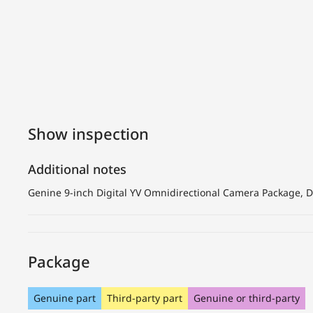
Show inspection
Additional notes
Genine 9-inch Digital YV Omnidirectional Camera Package, Du
Package
Genuine part
Third-party part
Genuine or third-party