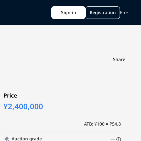
Sign-in
Registration
En
Share
Price
¥2,400,000
ATB: ¥100 = ₽54.8
Auction grade
—