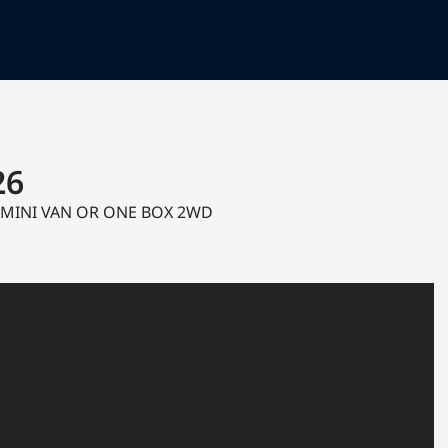
26
c MINI VAN OR ONE BOX 2WD