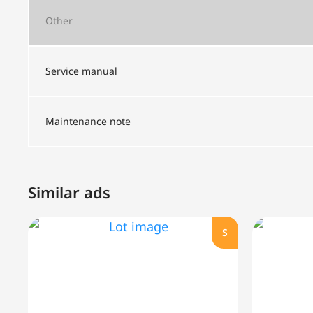
Other
Service manual
Maintenance note
Similar ads
S