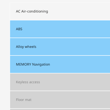
AC
Air-conditioning
ABS
Alloy wheels
MEMORY
Navigation
Keyless access
Floor mat