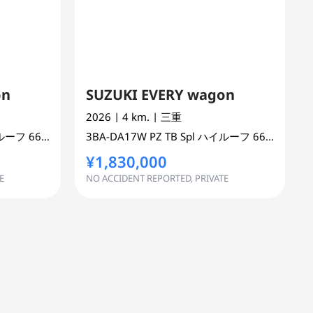
on
SUZUKI EVERY wagon
2026
| 4 km.
| 三重
ハイルーフ
660 cc
MINI VAN OR ONE BOX 2WD
3BA-DA17W
PZ TB Spl ハイルーフ
660 cc
MINI
¥1,830,000
E
NO ACCIDENT REPORTED, PRIVATE