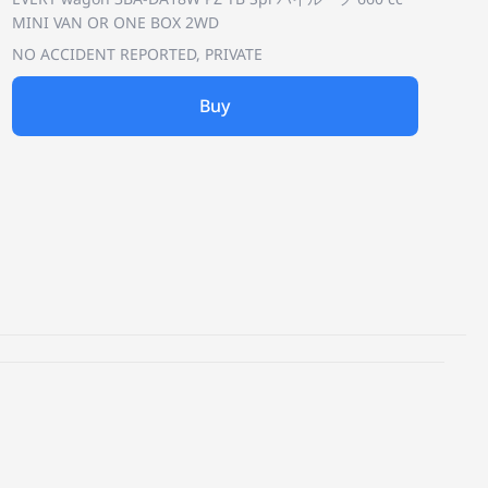
MINI VAN OR ONE BOX 2WD
NO ACCIDENT REPORTED, PRIVATE
Buy