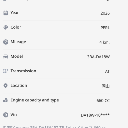
Year
2026
Color
PERL
Mileage
4 km.
Model
3BA-DA18W
Transmission
AT
Location
岡山
Engine capacity and type
660 CC
Vin
DA18W-10****
EVERY wagon 3BA-DA18W
PZ TB Spl ハイルーフ
660 cc