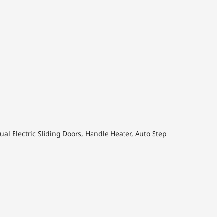
al Electric Sliding Doors, Handle Heater, Auto Step