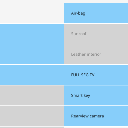
Air-bag
Sunroof
Leather interior
FULL SEG
TV
Smart key
Rearview camera