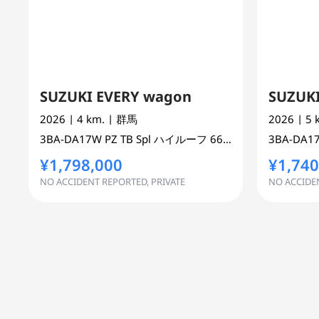
SUZUKI EVERY wagon
SUZUKI
2026
| 4 km.
| 群馬
2026
| 5
3BA-DA17W
PZ TB Spl ハイルーフ
660 cc
MINI VAN OR
3BA-DA1
¥1,798,000
¥1,740
NO ACCIDENT REPORTED, PRIVATE
NO ACCIDEN