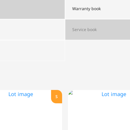
Warranty book
Service book
S