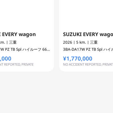
 EVERY wagon
SUZUKI EVERY wag
 km.
| 三重
2026
| 5 km.
| 三重
 ONE BOX 2WD
7W
PZ TB Spl ハイルーフ
660 cc
MINI VAN OR ONE BOX 2WD
3BA-DA17W
PZ TB Spl 
,000
¥1,770,000
T REPORTED, PRIVATE
NO ACCIDENT REPORTED, PRIVAT