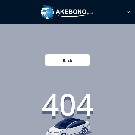
Back
404