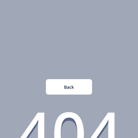
Back
404