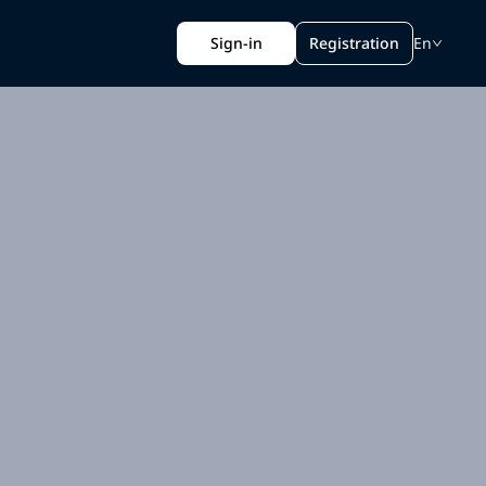
Sign-in
Registration
En