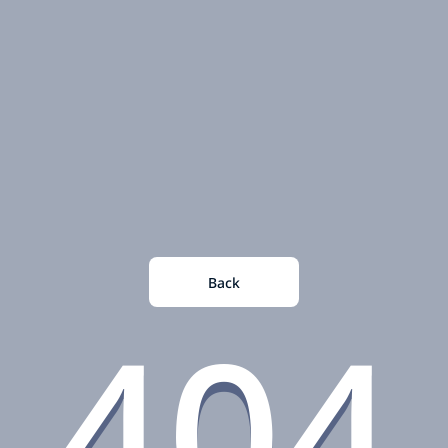
Back
404