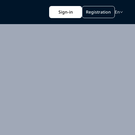
Sign-in
Registration
En