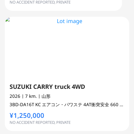
NO ACCIDENT REPORTED, PRIVATE
SUZUKI CARRY truck 4WD
2026
| 7 km.
| 山形
3BD-DA16T
KC エアコン・パワステ 4AT衝突安全
660 cc
TRU
¥1,250,000
NO ACCIDENT REPORTED, PRIVATE