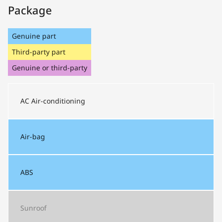
Package
Genuine part
Third-party part
Genuine or third-party
AC
Air-conditioning
Air-bag
ABS
Sunroof