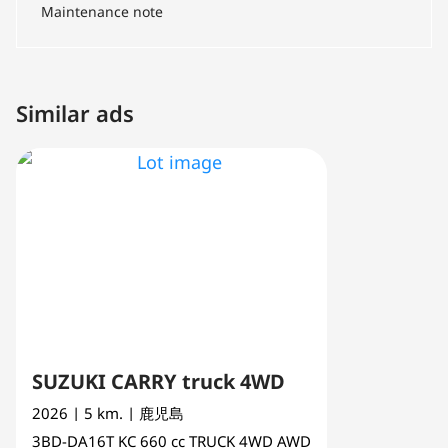
Maintenance note
Similar ads
SUZUKI CARRY truck 4WD
2026
| 5 km.
| 鹿児島
3BD-DA16T
KC
660 cc
TRUCK 4WD AWD