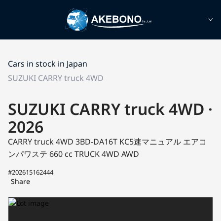
Cars in stock in Japan
SUZUKI CARRY truck 4WD
SUZUKI CARRY truck 4WD ·
2026
CARRY truck 4WD 3BD-DA16T
KC5速マニュアル エアコ
ンパワステ
660 cc TRUCK 4WD AWD
#202615162444
Share