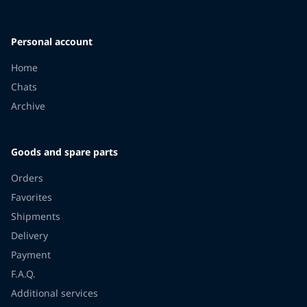
Personal account
Home
Chats
Archive
Goods and spare parts
Orders
Favorites
Shipments
Delivery
Payment
F.A.Q.
Additional services