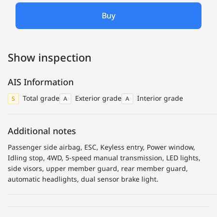
Buy
Show inspection
AIS Information
Total grade
Exterior grade
Interior grade
S
A
A
Additional notes
Passenger side airbag, ESC, Keyless entry, Power window,
Idling stop, 4WD, 5-speed manual transmission, LED lights,
side visors, upper member guard, rear member guard,
automatic headlights, dual sensor brake light.