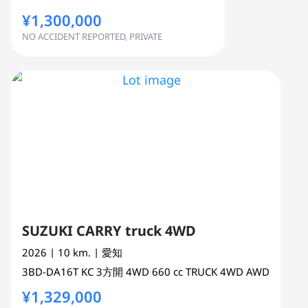
¥1,300,000
NO ACCIDENT REPORTED, PRIVATE
SUZUKI CARRY truck 4WD
2026
| 10 km.
| 愛知
3BD-DA16T
KC 3方開 4WD
660 cc
TRUCK 4WD AWD
¥1,329,000