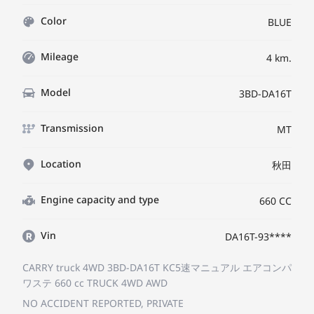
Color
BLUE
Mileage
4 km.
Model
3BD-DA16T
Transmission
MT
Location
秋田
Engine capacity and type
660 CC
Vin
DA16T-93****
CARRY truck 4WD 3BD-DA16T
KC5速マニュアル エアコンパ
ワステ
660 cc TRUCK 4WD AWD
NO ACCIDENT REPORTED, PRIVATE