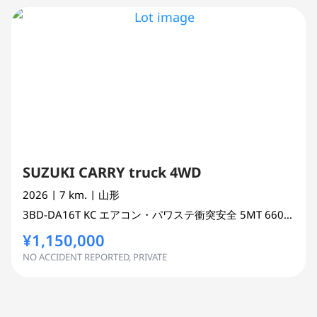
SUZUKI CARRY truck 4WD
2026
| 7 km.
| 山形
3BD-DA16T
KC エアコン・パワステ衝突安全 5MT
660 cc
TR
¥1,150,000
NO ACCIDENT REPORTED, PRIVATE