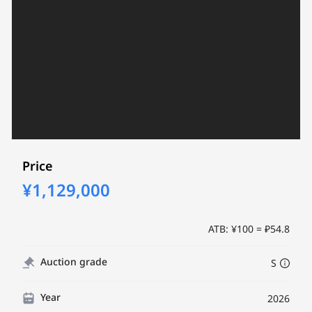
Price
¥1,129,000
ATB: ¥100 = ₽54.8
Auction grade
S
Year
2026