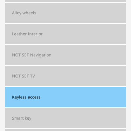
Alloy wheels
Leather interior
NOT SET
Navigation
NOT SET
TV
Keyless access
Smart key