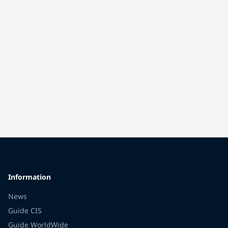
Information
News
Guide CIS
Guide WorldWide