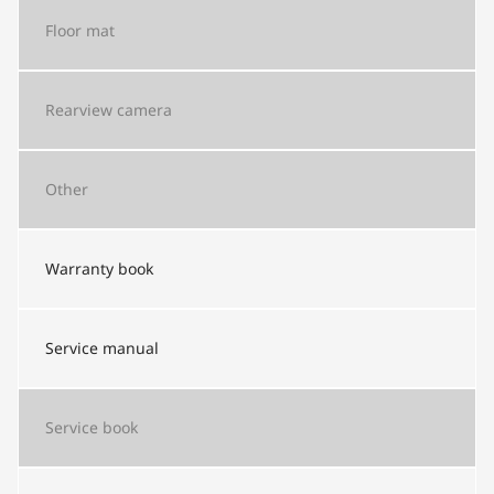
Floor mat
Rearview camera
Other
Warranty book
Service manual
Service book