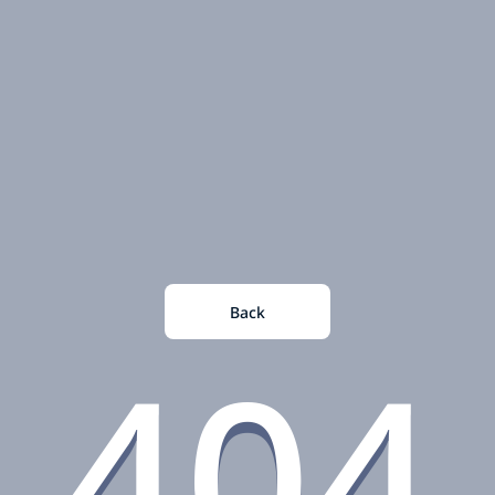
Back
404