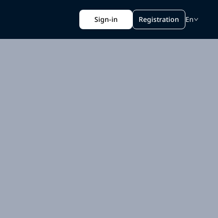
Sign-in
Registration
En