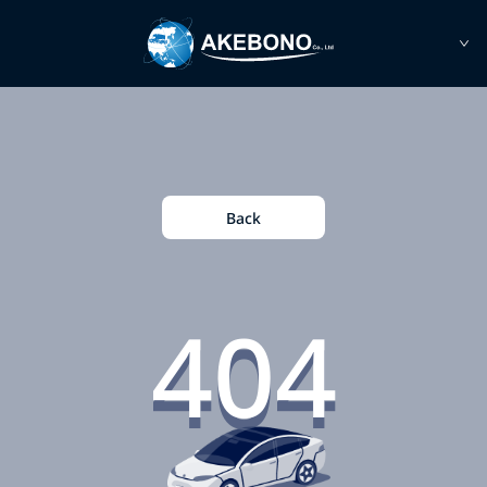
Back
404