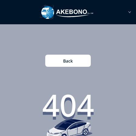
Back
404