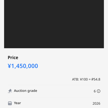
Price
¥1,450,000
ATB: ¥100 = ₽54.8
Auction grade
6
Year
2026