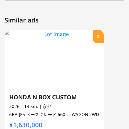
Similar ads
S
HONDA N BOX CUSTOM
2026
| 13 km.
| 京都
6BA-JF5
ベースグレード
660 cc
WAGON 2WD
¥1,630,000