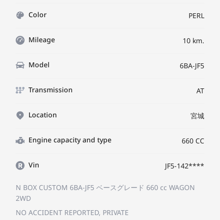
Color
PERL
Mileage
10 km.
Model
6BA-JF5
Transmission
AT
Location
宮城
Engine capacity and type
660 CC
Vin
JF5-142****
N BOX CUSTOM 6BA-JF5
ベースグレード
660 cc WAGON
2WD
NO ACCIDENT REPORTED, PRIVATE