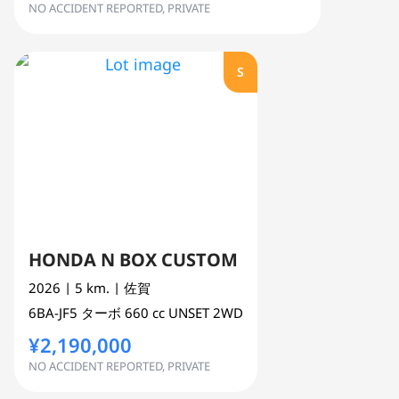
NO ACCIDENT REPORTED, PRIVATE
S
HONDA N BOX CUSTOM
2026
| 5 km.
| 佐賀
6BA-JF5
ターボ
660 cc
UNSET 2WD
¥2,190,000
NO ACCIDENT REPORTED, PRIVATE