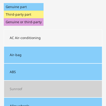
Genuine part
Third-party part
Genuine or third-party
AC
Air-conditioning
Air-bag
ABS
Sunroof
Alloy wheels