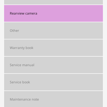
Rearview camera
Other
Warranty book
Service manual
Service book
Maintenance note