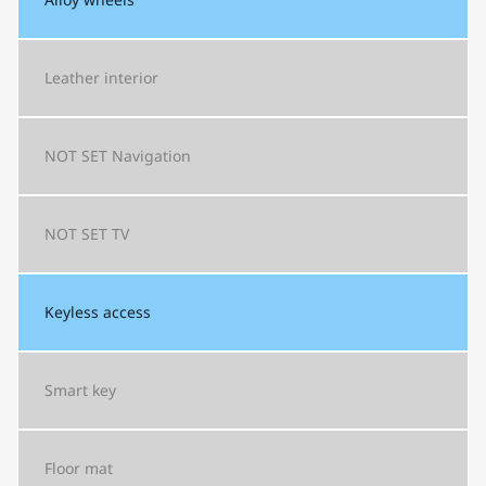
Leather interior
NOT SET
Navigation
NOT SET
TV
Keyless access
Smart key
Floor mat