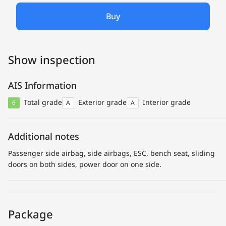
Buy
Show inspection
AIS Information
Total grade
Exterior grade
Interior grade
6
A
A
Additional notes
Passenger side airbag, side airbags, ESC, bench seat, sliding
doors on both sides, power door on one side.
Package