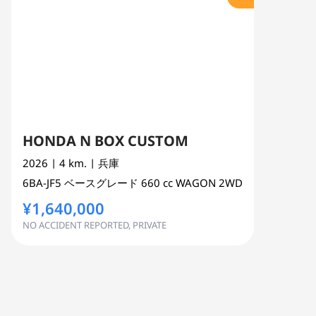
HONDA N BOX CUSTOM
2026
| 4 km.
| 兵庫
6BA-JF5
ベースグレード
660 cc
WAGON 2WD
¥1,640,000
NO ACCIDENT REPORTED, PRIVATE