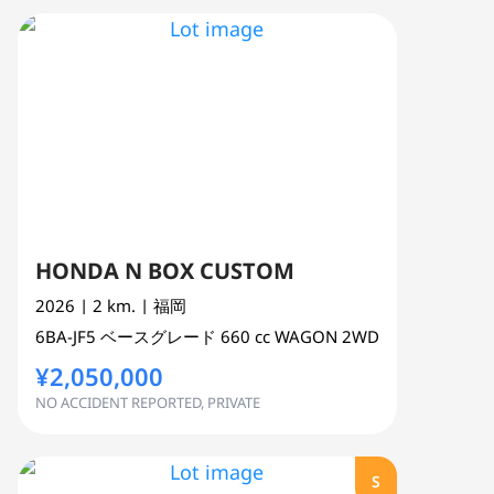
HONDA N BOX CUSTOM
2026
| 2 km.
| 福岡
6BA-JF5
ベースグレード
660 cc
WAGON 2WD
¥2,050,000
NO ACCIDENT REPORTED, PRIVATE
S