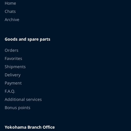
Home
Chats
Archive
Goods and spare parts
Orders
Favorites
Shipments
Delivery
Payment
F.A.Q.
Additional services
Bonus points
Yokohama Branch Office