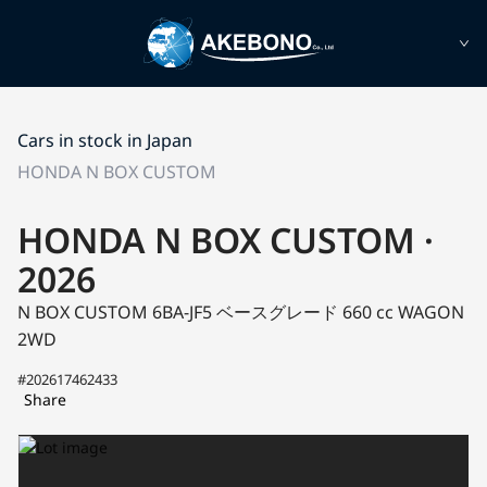
Cars in stock in Japan
HONDA N BOX CUSTOM
HONDA N BOX CUSTOM ·
2026
N BOX CUSTOM 6BA-JF5
ベースグレード
660 cc WAGON
2WD
#202617462433
Share