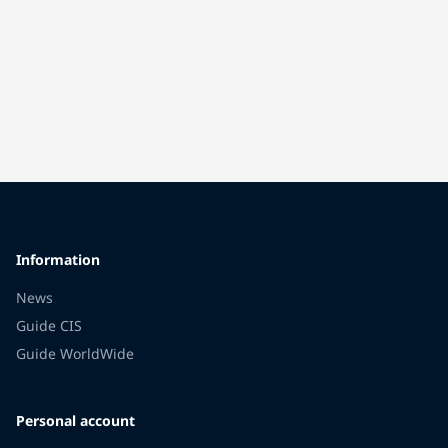
Information
News
Guide CIS
Guide WorldWide
Personal account