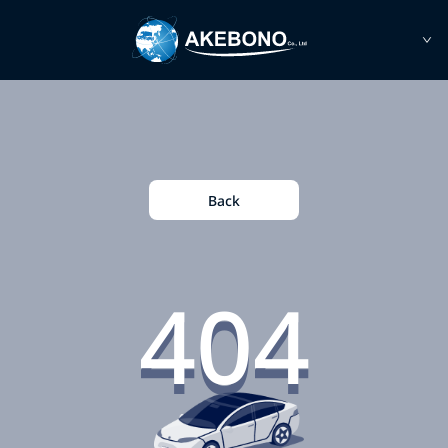
Back
404