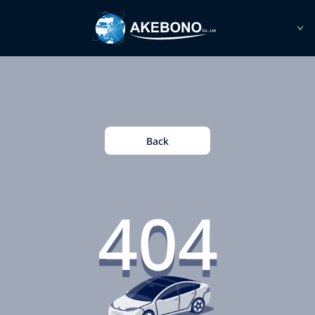
Back
404