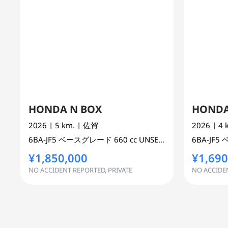
HONDA N BOX
HONDA
2026
| 5 km.
| 佐賀
2026
| 4
6BA-JF5
ベースグレード
660 cc
UNSET 2WD
6BA-JF5
¥1,850,000
¥1,690
NO ACCIDENT REPORTED, PRIVATE
NO ACCIDEN