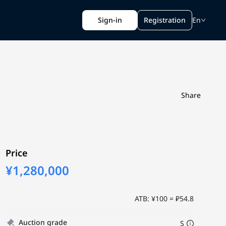
Sign-in
Registration
En
Share
Price
¥1,280,000
ATB: ¥100 = ₽54.8
Auction grade
S