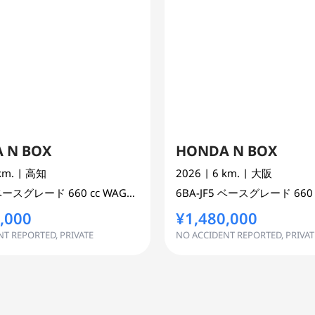
 N BOX
HONDA N BOX
 km.
| 高知
2026
| 6 km.
| 大阪
ベースグレード
660 cc
WAGON 2WD
6BA-JF5
ベースグレード
660
,000
¥1,480,000
T REPORTED, PRIVATE
NO ACCIDENT REPORTED, PRIVAT