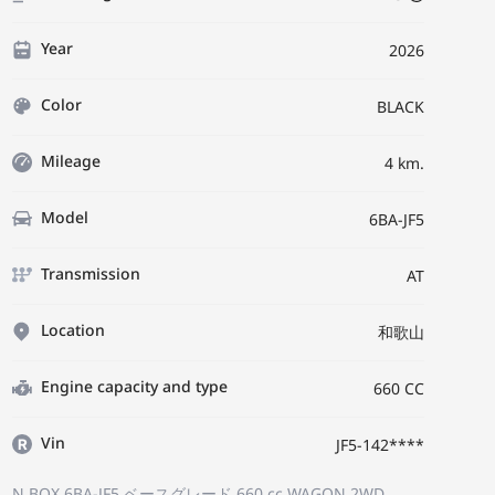
Year
2026
Color
BLACK
Mileage
4 km.
Model
6BA-JF5
Transmission
AT
Location
和歌山
Engine capacity and type
660 CC
Vin
JF5-142****
N BOX 6BA-JF5
ベースグレード
660 cc WAGON 2WD