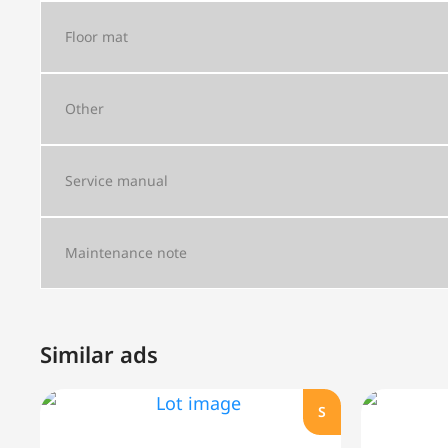
Floor mat
Other
Service manual
Maintenance note
Similar ads
S