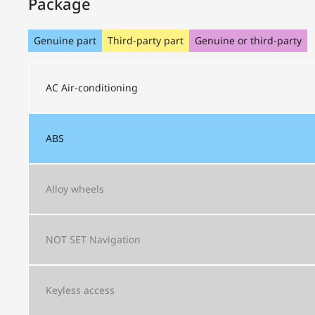
Package
Genuine part
Third-party part
Genuine or third-party
AC
Air-conditioning
ABS
Alloy wheels
NOT SET
Navigation
Keyless access