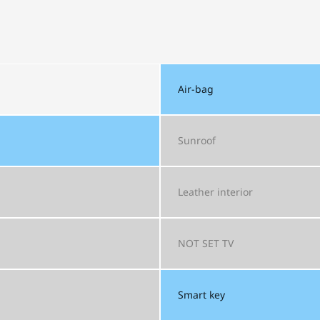
Air-bag
Sunroof
Leather interior
NOT SET
TV
Smart key