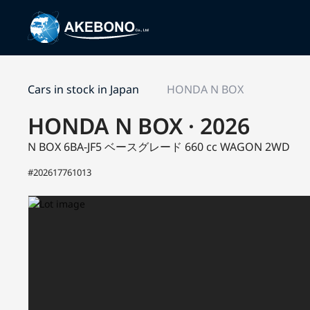
Cars in stock in Japan
HONDA N BOX
HONDA N BOX · 2026
N BOX 6BA-JF5
ベースグレード
660 cc WAGON 2WD
#202617761013