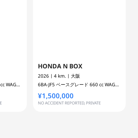
HONDA N BOX
2026
| 4 km.
| 大阪
 cc
WAGON 2WD
6BA-JF5
ベースグレード
660 cc
WAGON 2WD
¥1,500,000
E
NO ACCIDENT REPORTED, PRIVATE