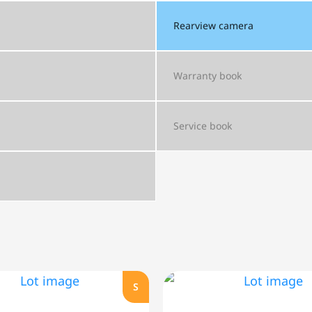
Rearview camera
Warranty book
Service book
S