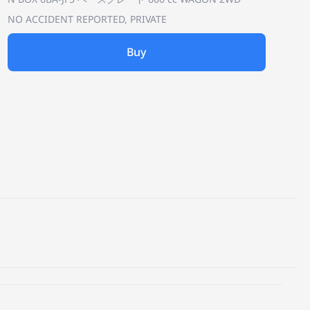
NO ACCIDENT REPORTED, PRIVATE
Buy