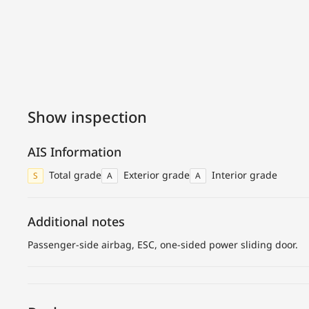
Show inspection
AIS Information
Total grade
Exterior grade
Interior grade
S
A
A
Additional notes
Passenger-side airbag, ESC, one-sided power sliding door.