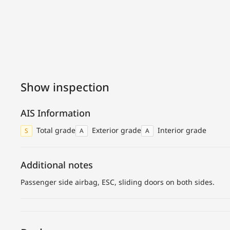
Show inspection
AIS Information
Total grade
Exterior grade
Interior grade
S
A
A
Additional notes
Passenger side airbag, ESC, sliding doors on both sides.