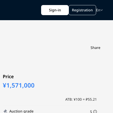
Sign-in
Registration
En
Share
Price
¥1,571,000
ATB: ¥100 = ₽55.21
Auction grade
S