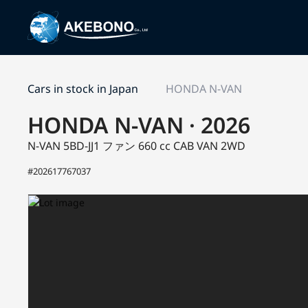
Cars in stock in Japan
HONDA N-VAN
HONDA N-VAN · 2026
N-VAN 5BD-JJ1
ファン
660 cc CAB VAN 2WD
#202617767037