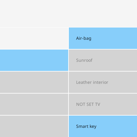
Air-bag
Sunroof
Leather interior
NOT SET
TV
Smart key