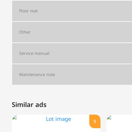
Floor mat
Other
Service manual
Maintenance note
Similar ads
S