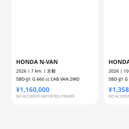
HONDA N-VAN
HONDA
2026
| 7 km.
| 京都
2026
| 1
5BD-JJ1
G
660 cc
CAB VAN 2WD
5BD-JJ1
G
¥1,160,000
¥1,358
NO ACCIDENT REPORTED, PRIVATE
NO ACCIDEN