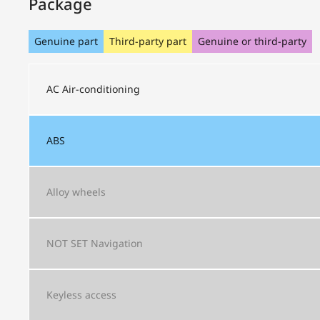
Package
Genuine part
Third-party part
Genuine or third-party
AC
Air-conditioning
ABS
Alloy wheels
NOT SET
Navigation
Keyless access