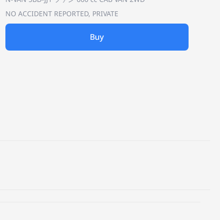
NO ACCIDENT REPORTED, PRIVATE
Buy