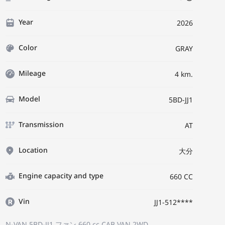
Year
2026
Color
GRAY
Mileage
4 km.
Model
5BD-JJ1
Transmission
AT
Location
大分
Engine capacity and type
660 CC
Vin
JJ1-512****
N-VAN 5BD-JJ1
ファン
660 cc CAB VAN 2WD