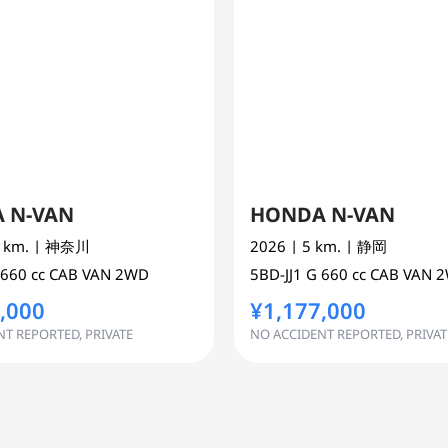
 N-VAN
HONDA N-VAN
0 km.
| 神奈川
2026
| 5 km.
| 静岡
660 cc
CAB VAN 2WD
5BD-JJ1
G
660 cc
CAB VAN 
,000
¥1,177,000
T REPORTED, PRIVATE
NO ACCIDENT REPORTED, PRIVAT