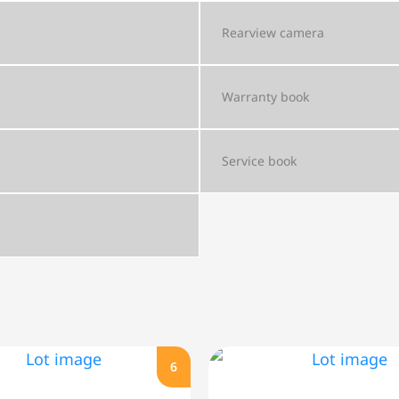
Rearview camera
Warranty book
Service book
6