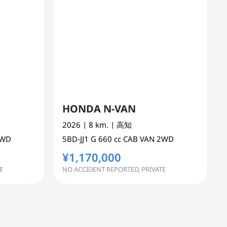
HONDA N-VAN
2026
| 8 km.
| 高知
2WD
5BD-JJ1
G
660 cc
CAB VAN 2WD
¥1,170,000
E
NO ACCIDENT REPORTED, PRIVATE