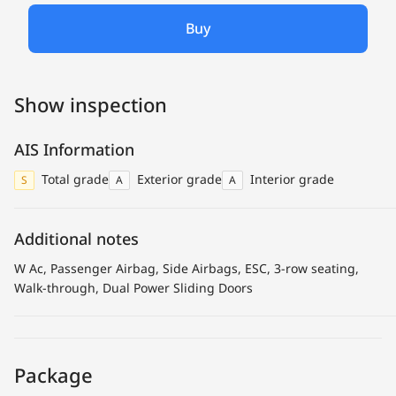
Buy
Show inspection
AIS Information
Total grade
Exterior grade
Interior grade
S
A
A
Additional notes
W Ac, Passenger Airbag, Side Airbags, ESC, 3-row seating,
Walk-through, Dual Power Sliding Doors
Package