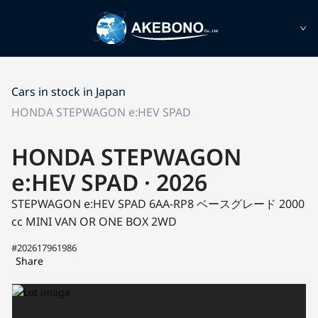
Cars in stock in Japan
HONDA STEPWAGON e:HEV SPAD
HONDA STEPWAGON
e:HEV SPAD · 2026
STEPWAGON e:HEV SPAD 6AA-RP8
ベースグレード
2000
cc MINI VAN OR ONE BOX 2WD
#202617961986
Share