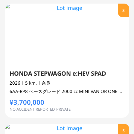
S
HONDA STEPWAGON e:HEV SPAD
2026
| 5 km.
| 奈良
6AA-RP8
ベースグレード
2000 cc
MINI VAN OR ONE BOX 2WD
¥3,700,000
NO ACCIDENT REPORTED, PRIVATE
S