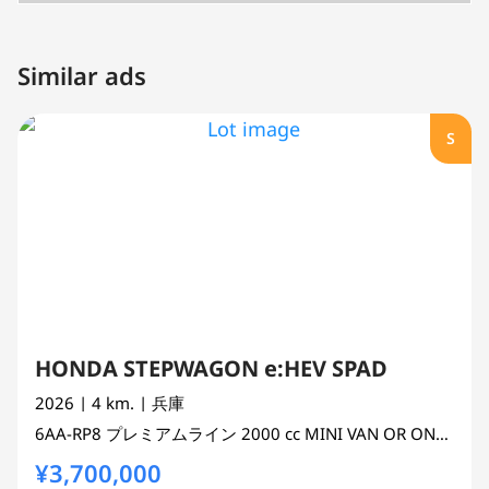
Similar ads
S
HONDA STEPWAGON e:HEV SPAD
2026
| 4 km.
| 兵庫
6AA-RP8
プレミアムライン
2000 cc
MINI VAN OR ONE BOX 2WD
¥3,700,000