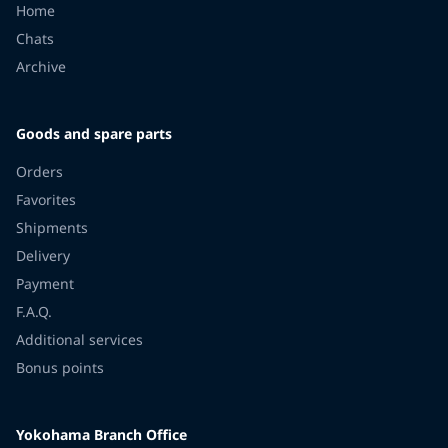
Home
Chats
Archive
Goods and spare parts
Orders
Favorites
Shipments
Delivery
Payment
F.A.Q.
Additional services
Bonus points
Yokohama Branch Office