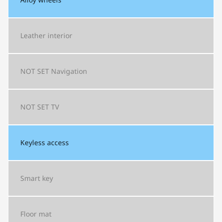
Leather interior
NOT SET
Navigation
NOT SET
TV
Keyless access
Smart key
Floor mat