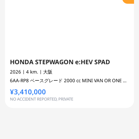
HONDA STEPWAGON e:HEV SPAD
2026
| 4 km.
| 大阪
6AA-RP8
ベースグレード
2000 cc
MINI VAN OR ONE BOX 2WD
¥3,410,000
NO ACCIDENT REPORTED, PRIVATE