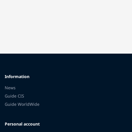
Information
News
Guide CIS
Guide WorldWide
Personal account