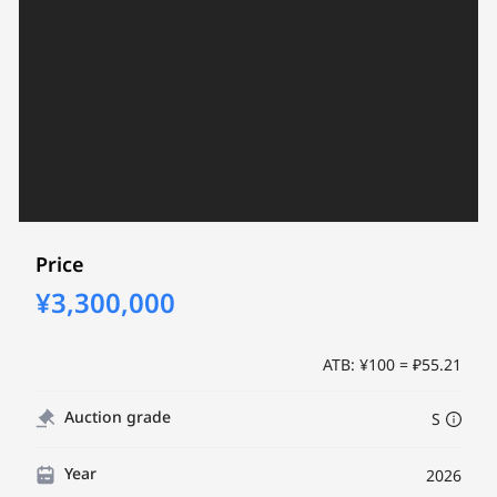
Price
¥3,300,000
ATB: ¥100 = ₽55.21
Auction grade
S
Year
2026