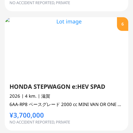
NO ACCIDENT REPORTED, PRIVATE
6
HONDA STEPWAGON e:HEV SPAD
2026
| 4 km.
| 滋賀
6AA-RP8
ベースグレード
2000 cc
MINI VAN OR ONE BOX 2WD
¥3,700,000
NO ACCIDENT REPORTED, PRIVATE