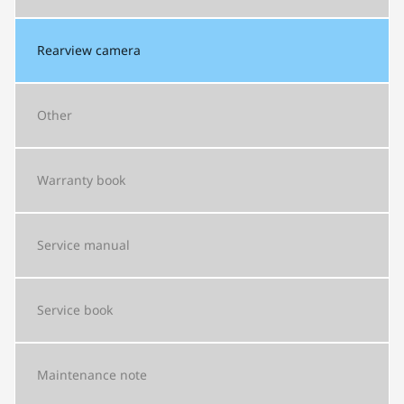
Rearview camera
Other
Warranty book
Service manual
Service book
Maintenance note