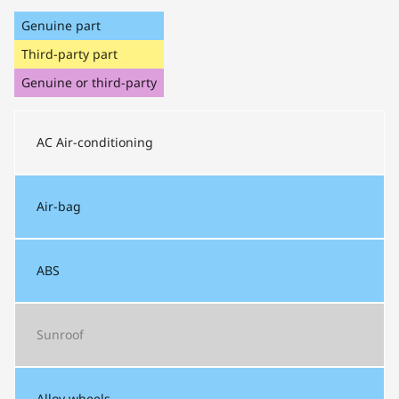
Genuine part
Third-party part
Genuine or third-party
AC
Air-conditioning
Air-bag
ABS
Sunroof
Alloy wheels