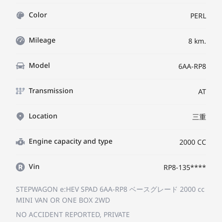
Color
PERL
Mileage
8 km.
Model
6AA-RP8
Transmission
AT
Location
三重
Engine capacity and type
2000 CC
Vin
RP8-135****
STEPWAGON e:HEV SPAD 6AA-RP8
ベースグレード
2000 cc
MINI VAN OR ONE BOX 2WD
NO ACCIDENT REPORTED, PRIVATE