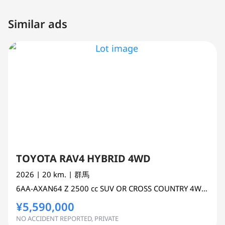
Similar ads
TOYOTA RAV4 HYBRID 4WD
2026
| 20 km.
| 群馬
6AA-AXAN64
Z
2500 cc
SUV OR CROSS COUNTRY 4WD AWD
¥5,590,000
NO ACCIDENT REPORTED, PRIVATE