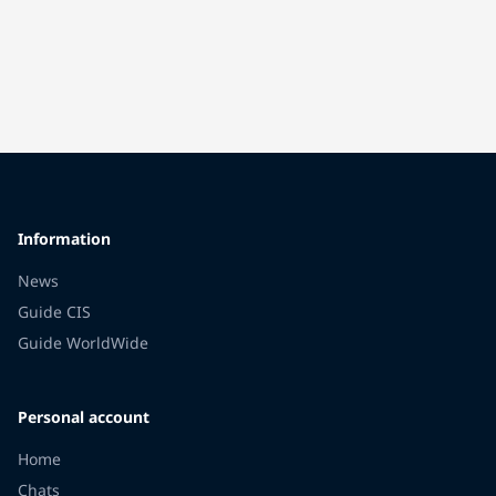
Information
News
Guide CIS
Guide WorldWide
Personal account
Home
Chats