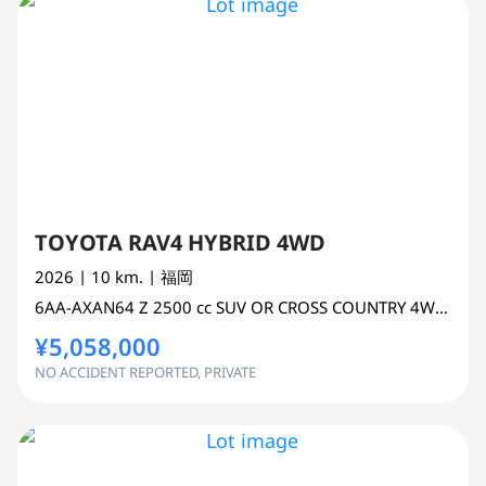
TOYOTA RAV4 HYBRID 4WD
2026
| 10 km.
| 福岡
6AA-AXAN64
Z
2500 cc
SUV OR CROSS COUNTRY 4WD AWD
¥5,058,000
NO ACCIDENT REPORTED, PRIVATE