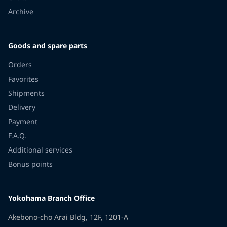
Archive
Goods and spare parts
Orders
Favorites
Shipments
Delivery
Payment
F.A.Q.
Additional services
Bonus points
Yokohama Branch Office
Akebono-cho Arai Bldg, 12F, 1201-A