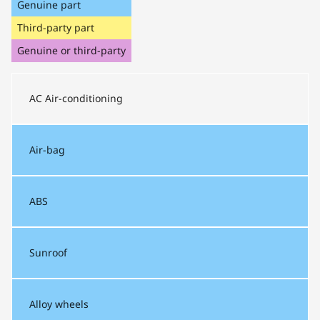
Genuine part
Third-party part
Genuine or third-party
AC
Air-conditioning
Air-bag
ABS
Sunroof
Alloy wheels