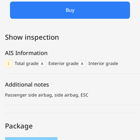
Buy
Show inspection
AIS Information
Total grade
Exterior grade
Interior grade
S
A
A
Additional notes
Passenger side airbag, side airbag, ESC
Package