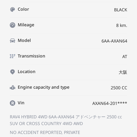
Color
BLACK
Mileage
8 km.
Model
6AA-AXAN64
Transmission
AT
Location
大阪
Engine capacity and type
2500 CC
Vin
AXAN64-201****
RAV4 HYBRID 4WD 6AA-AXAN64
アドベンチャー
2500 cc
SUV OR CROSS COUNTRY 4WD AWD
NO ACCIDENT REPORTED, PRIVATE