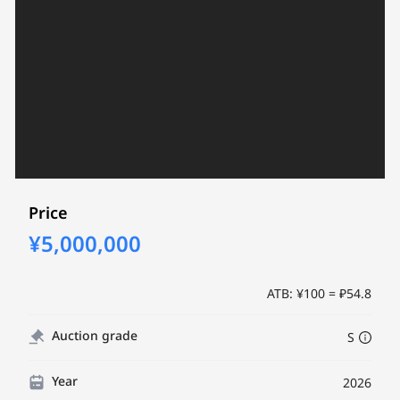
Price
¥5,000,000
ATB: ¥100 = ₽54.8
Auction grade
S
Year
2026