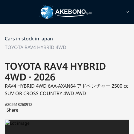
Cars in stock in Japan
TOYOTA RAV4 HYBRID 4WD
TOYOTA RAV4 HYBRID
4WD · 2026
RAV4 HYBRID 4WD 6AA-AXAN64
アドベンチャー
2500 cc
SUV OR CROSS COUNTRY 4WD AWD
#202618260912
Share