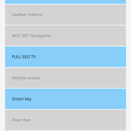
Leather interior
NOT SET
Navigation
FULL SEG
TV
Keyless access
Smart key
Floor mat