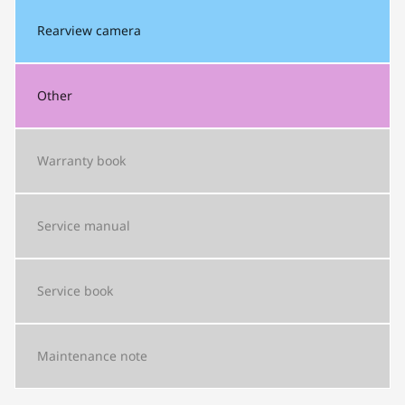
Rearview camera
Other
Warranty book
Service manual
Service book
Maintenance note