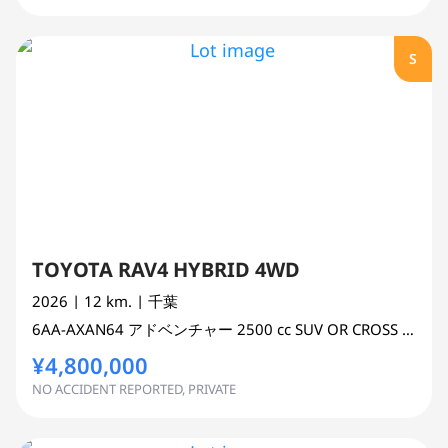
S
TOYOTA RAV4 HYBRID 4WD
2026
| 12 km.
| 千葉
6AA-AXAN64
アドベンチャー
2500 cc
SUV OR CROSS COUNTRY 4WD AWD
¥4,800,000
NO ACCIDENT REPORTED, PRIVATE