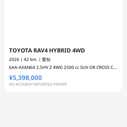
TOYOTA RAV4 HYBRID 4WD
2026
| 42 km.
| 愛知
6AA-AXAN64
2.5HV Z 4WD
2500 cc
SUV OR CROSS COUNTRY 4WD AWD
¥5,398,000
NO ACCIDENT REPORTED, PRIVATE