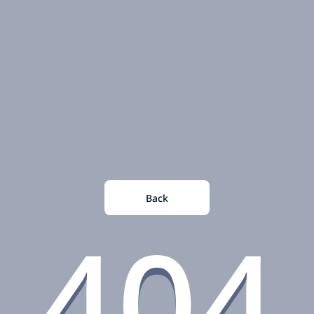
Back
404