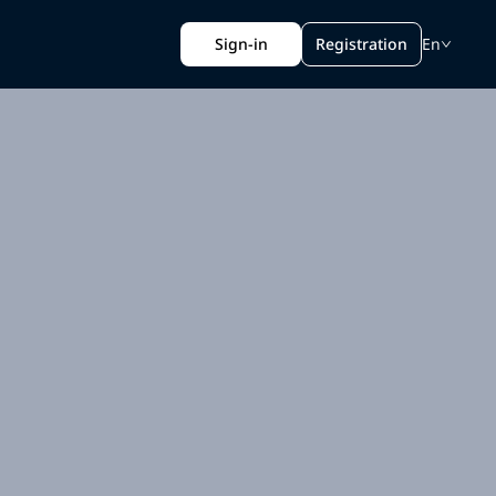
Sign-in
Registration
En