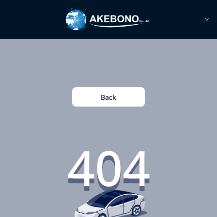
Back
404