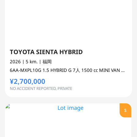
TOYOTA SIENTA HYBRID
2026
| 5 km.
| 福岡
6AA-MXPL10G
1.5 HYBRID G 7人
1500 cc
MINI VAN OR ONE BOX 2WD
¥2,700,000
NO ACCIDENT REPORTED, PRIVATE
S