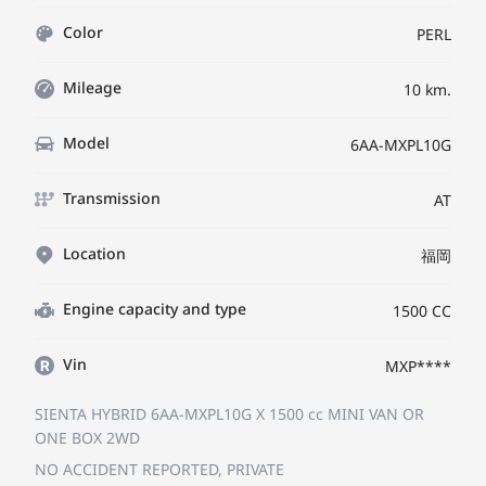
Color
PERL
Mileage
10 km.
Model
6AA-MXPL10G
Transmission
AT
Location
福岡
Engine capacity and type
1500 CC
Vin
MXP****
SIENTA HYBRID 6AA-MXPL10G
X
1500 cc MINI VAN OR
ONE BOX 2WD
NO ACCIDENT REPORTED, PRIVATE