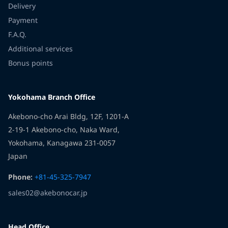
Delivery
Payment
F.A.Q.
Additional services
Bonus points
Yokohama Branch Office
Akebono-cho Arai Bldg, 12F, 1201-A
2-19-1 Akebono-cho, Naka Ward,
Yokohama, Kanagawa 231-0057
Japan
Phone:
+81-45-325-7947
sales02@akebonocar.jp
Head Office