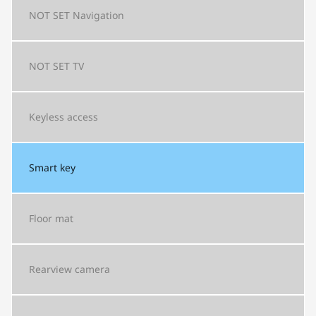
NOT SET
Navigation
NOT SET
TV
Keyless access
Smart key
Floor mat
Rearview camera