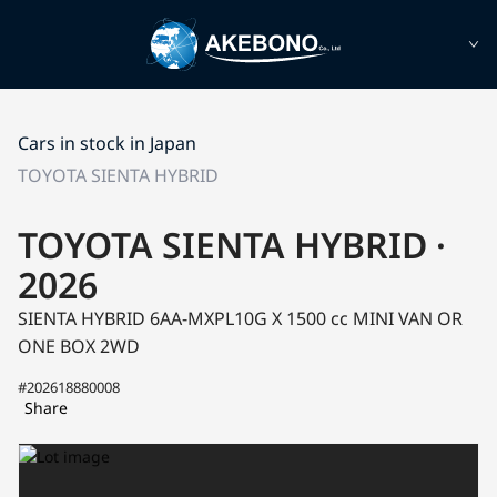
Cars in stock in Japan
TOYOTA SIENTA HYBRID
TOYOTA SIENTA HYBRID ·
2026
SIENTA HYBRID 6AA-MXPL10G
X
1500 cc MINI VAN OR
ONE BOX 2WD
#202618880008
Share