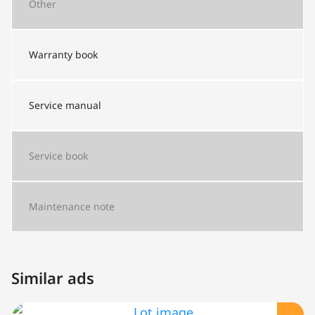
Other
Warranty book
Service manual
Service book
Maintenance note
Similar ads