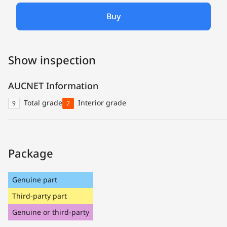
Buy
Show inspection
AUCNET Information
Total grade
Interior grade
9
2
Package
Genuine part
Third-party part
Genuine or third-party