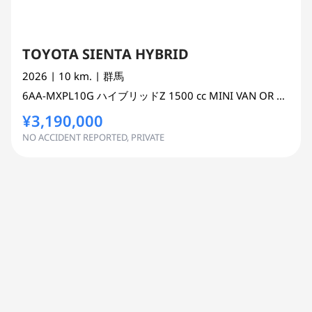
TOYOTA SIENTA HYBRID
2026
| 10 km.
| 群馬
6AA-MXPL10G
ハイブリッドZ
1500 cc
MINI VAN OR ONE BOX 2WD
¥3,190,000
NO ACCIDENT REPORTED, PRIVATE