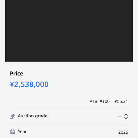
Price
¥2,538,000
ATB: ¥100 = ₽55.21
Auction grade
—
Year
2026