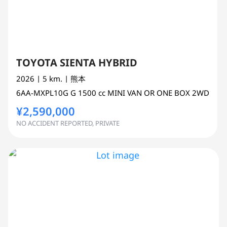
TOYOTA SIENTA HYBRID
2026
| 5 km.
| 熊本
6AA-MXPL10G
G
1500 cc
MINI VAN OR ONE BOX 2WD
¥2,590,000
NO ACCIDENT REPORTED, PRIVATE