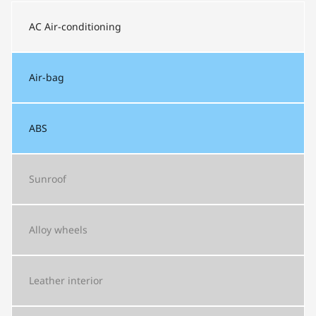
AC
Air-conditioning
Air-bag
ABS
Sunroof
Alloy wheels
Leather interior