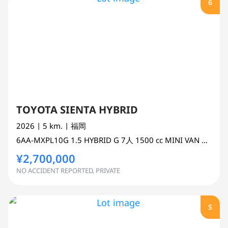
6
TOYOTA SIENTA HYBRID
2026
| 5 km.
| 福岡
6AA-MXPL10G
1.5 HYBRID G 7人
1500 cc
MINI VAN OR ONE BOX 2WD
¥2,700,000
NO ACCIDENT REPORTED, PRIVATE
S