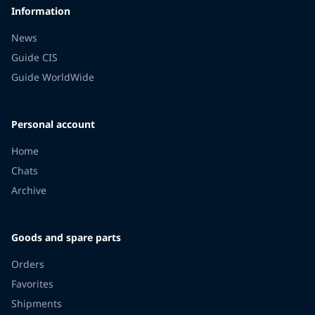
Information
News
Guide CIS
Guide WorldWide
Personal account
Home
Chats
Archive
Goods and spare parts
Orders
Favorites
Shipments