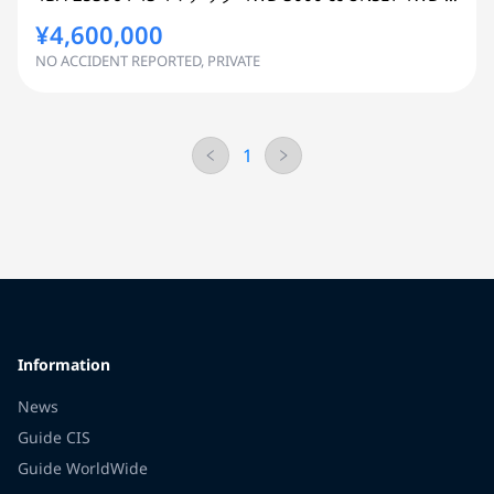
¥4,600,000
NO ACCIDENT REPORTED, PRIVATE
1
Information
News
Guide CIS
Guide WorldWide