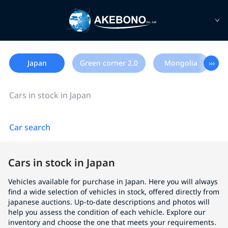
Japan
Green corner 2.0
Mongolia
›››
Cars in stock in Japan
Car search
Cars in stock in Japan
Vehicles available for purchase in Japan. Here you will always
find a wide selection of vehicles in stock, offered directly from
japanese auctions. Up-to-date descriptions and photos will
help you assess the condition of each vehicle. Explore our
inventory and choose the one that meets your requirements.