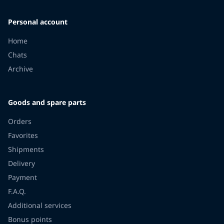
Personal account
Home
Chats
Archive
Goods and spare parts
Orders
Favorites
Shipments
Delivery
Payment
F.A.Q.
Additional services
Bonus points