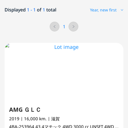
Displayed
1 - 1
of
1
total
Year, new first
1
AMG ＧＬＣ
2019
| 16,000 km.
| 滋賀
4BA-253964
43 4マチック 4WD
3000 cc
UNSET 4WD AWD