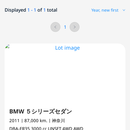
Displayed
1 - 1
of
1
total
Year, new first
1
BMW ５シリーズセダン
2011
| 87,000 km.
| 神奈川
DBA-FR35
3000 cc
UNSET 4WD AWD