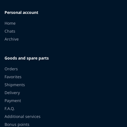
Personal account
Home
Chats
Archive
Goods and spare parts
Orders
Favorites
Shipments
Delivery
Payment
F.A.Q.
Additional services
Bonus points