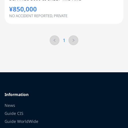
¥850,000
NO ACCIDENT REPORTED, PRIVATE
1
Information
News
Guide CIS
Guide WorldWide