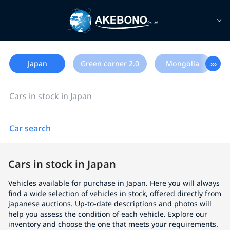
Japan
Green corner 2.0
Mongolia
›››
Cars in stock in Japan
Car search
Cars in stock in Japan
Vehicles available for purchase in Japan. Here you will always
find a wide selection of vehicles in stock, offered directly from
japanese auctions. Up-to-date descriptions and photos will
help you assess the condition of each vehicle. Explore our
inventory and choose the one that meets your requirements.