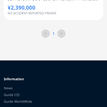
¥2,390,000
NO ACCIDENT REPORTED, PRIVATE
1
Information
News
Guide CIS
Guide WorldWide