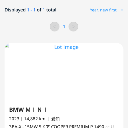
Displayed
1 - 1
of
1
total
Year, new first
1
BMW ＭＩＮＩ
2023
| 14,882 km.
| 愛知
3BA-XU15MW
5ドア COOPER PREMIUM P
1490 cc
UNSET 2WD