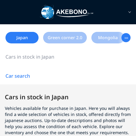
Japan
Green corner 2.0
Mongolia
›››
Cars in stock in Japan
Car search
Cars in stock in Japan
Vehicles available for purchase in Japan. Here you will always
find a wide selection of vehicles in stock, offered directly from
japanese auctions. Up-to-date descriptions and photos will
help you assess the condition of each vehicle. Explore our
inventory and choose the one that meets your requirements.