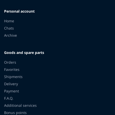
Personal account
Home
Chats
Archive
Goods and spare parts
Orders
Favorites
Shipments
Delivery
Payment
F.A.Q.
Additional services
Bonus points