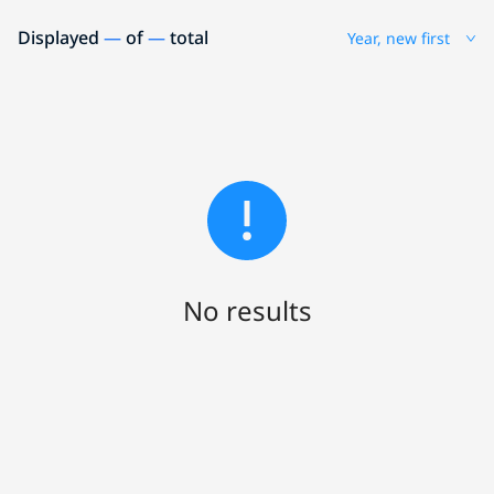
Displayed
—
of
—
total
Year, new first
No results