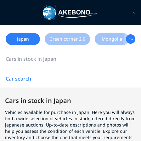
Japan
Green corner 2.0
Mongolia
›››
Cars in stock in Japan
Car search
Cars in stock in Japan
Vehicles available for purchase in Japan. Here you will always
find a wide selection of vehicles in stock, offered directly from
japanese auctions. Up-to-date descriptions and photos will
help you assess the condition of each vehicle. Explore our
inventory and choose the one that meets your requirements.