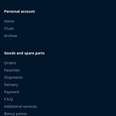
Personal account
Home
Chats
Archive
Goods and spare parts
Orders
Favorites
Shipments
Delivery
Payment
F.A.Q.
Additional services
Bonus points