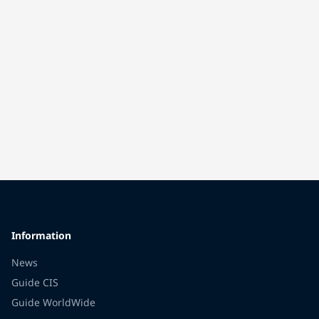
Information
News
Guide CIS
Guide WorldWide