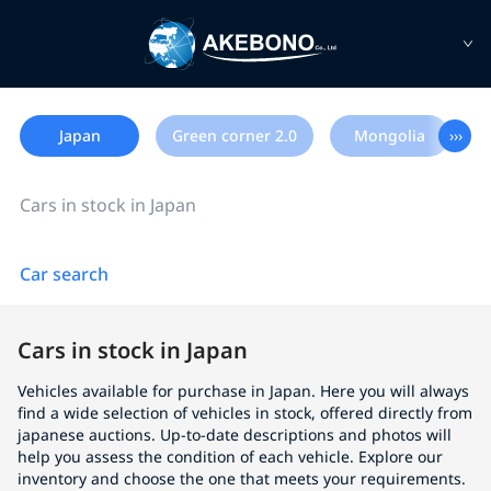
Japan
Green corner 2.0
Mongolia
›››
Cars in stock in Japan
Car search
Cars in stock in Japan
Vehicles available for purchase in Japan. Here you will always
find a wide selection of vehicles in stock, offered directly from
japanese auctions. Up-to-date descriptions and photos will
help you assess the condition of each vehicle. Explore our
inventory and choose the one that meets your requirements.