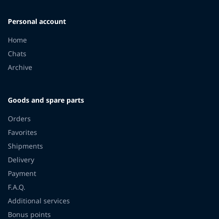
Personal account
Home
Chats
Archive
Goods and spare parts
Orders
Favorites
Shipments
Delivery
Payment
F.A.Q.
Additional services
Bonus points