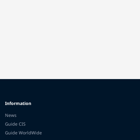
Information
News
Guide CIS
Guide WorldWide