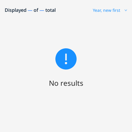
Displayed
—
of
—
total
Year, new first
No results