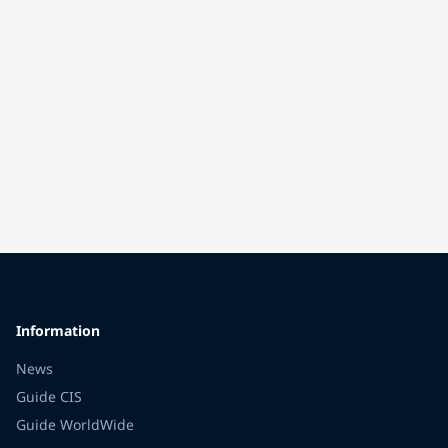
Information
News
Guide CIS
Guide WorldWide