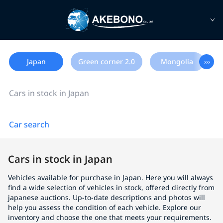
Japan
Green corner 2.0
Mongolia
›››
Cars in stock in Japan
Car search
Cars in stock in Japan
Vehicles available for purchase in Japan. Here you will always
find a wide selection of vehicles in stock, offered directly from
japanese auctions. Up-to-date descriptions and photos will
help you assess the condition of each vehicle. Explore our
inventory and choose the one that meets your requirements.