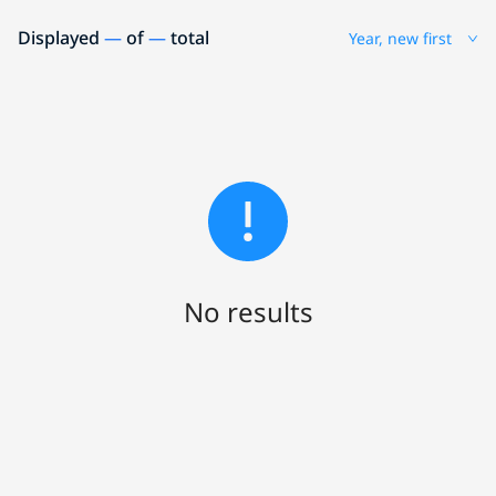
Displayed
—
of
—
total
Year, new first
No results