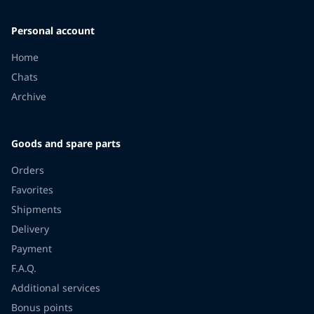
Personal account
Home
Chats
Archive
Goods and spare parts
Orders
Favorites
Shipments
Delivery
Payment
F.A.Q.
Additional services
Bonus points