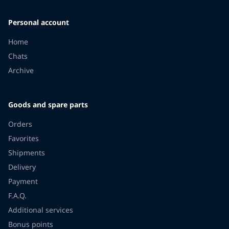
Personal account
Home
Chats
Archive
Goods and spare parts
Orders
Favorites
Shipments
Delivery
Payment
F.A.Q.
Additional services
Bonus points