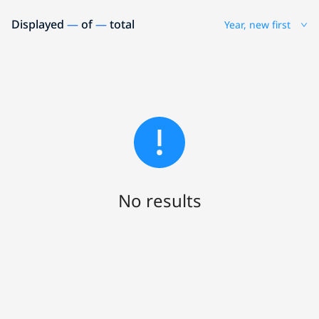
Displayed
—
of
—
total
Year, new first
No results