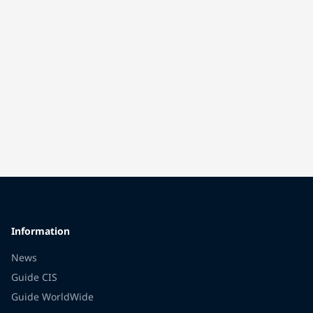
Information
News
Guide CIS
Guide WorldWide