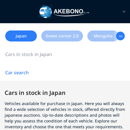
Japan
Green corner 2.0
Mongolia
›››
Cars in stock in Japan
Car search
Cars in stock in Japan
Vehicles available for purchase in Japan. Here you will always
find a wide selection of vehicles in stock, offered directly from
japanese auctions. Up-to-date descriptions and photos will
help you assess the condition of each vehicle. Explore our
inventory and choose the one that meets your requirements.