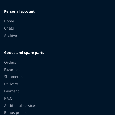
Personal account
Home
Chats
Archive
Goods and spare parts
Orders
Favorites
Shipments
Delivery
Payment
F.A.Q.
Additional services
Bonus points