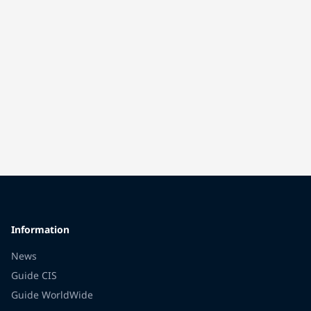
Information
News
Guide CIS
Guide WorldWide