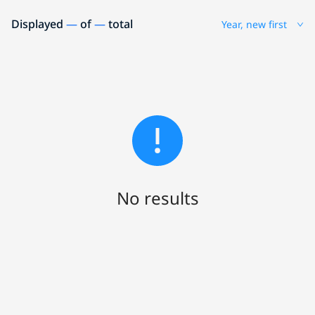
Displayed
—
of
—
total
Year, new first
No results