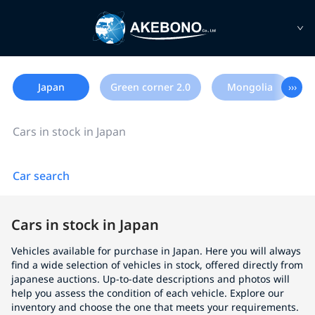
Japan
Green corner 2.0
Mongolia
›››
Cars in stock in Japan
Car search
Cars in stock in Japan
Vehicles available for purchase in Japan. Here you will always
find a wide selection of vehicles in stock, offered directly from
japanese auctions. Up-to-date descriptions and photos will
help you assess the condition of each vehicle. Explore our
inventory and choose the one that meets your requirements.