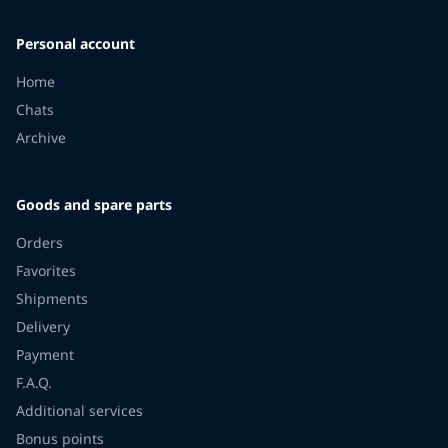
Personal account
Home
Chats
Archive
Goods and spare parts
Orders
Favorites
Shipments
Delivery
Payment
F.A.Q.
Additional services
Bonus points