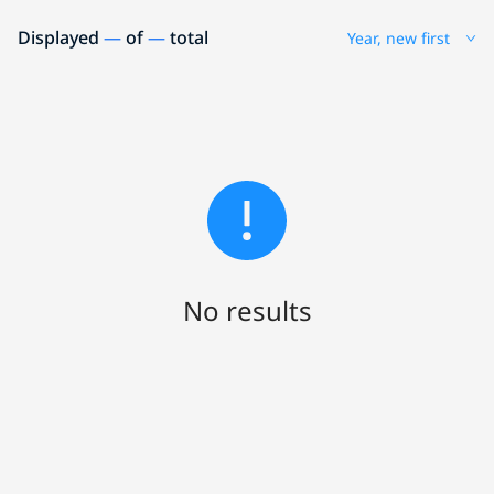
Displayed
—
of
—
total
Year, new first
No results