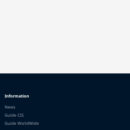
Information
News
Guide CIS
Guide WorldWide