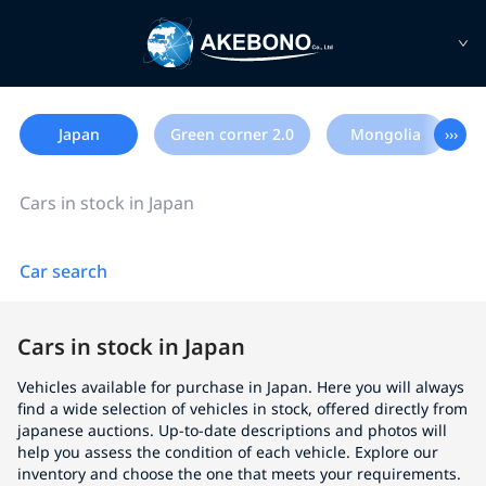
Japan
Green corner 2.0
Mongolia
›››
Cars in stock in Japan
Car search
Cars in stock in Japan
Vehicles available for purchase in Japan. Here you will always
find a wide selection of vehicles in stock, offered directly from
japanese auctions. Up-to-date descriptions and photos will
help you assess the condition of each vehicle. Explore our
inventory and choose the one that meets your requirements.