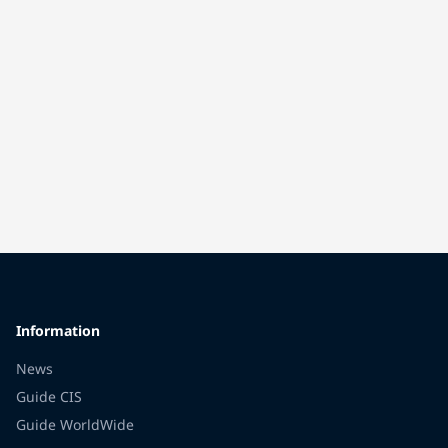
Information
News
Guide CIS
Guide WorldWide