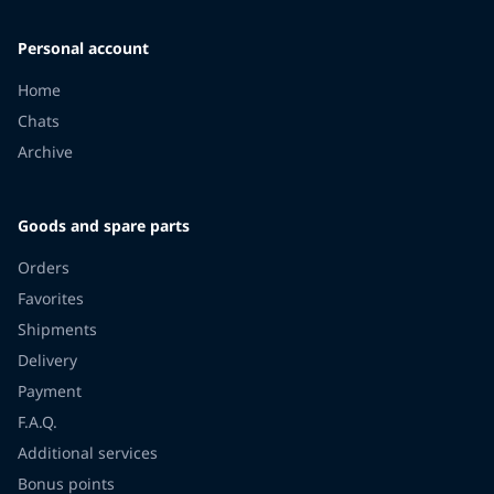
Personal account
Home
Chats
Archive
Goods and spare parts
Orders
Favorites
Shipments
Delivery
Payment
F.A.Q.
Additional services
Bonus points