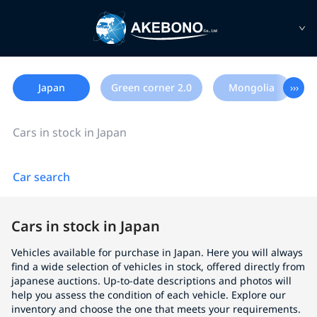
Japan
Green corner 2.0
Mongolia
›››
Cars in stock in Japan
Car search
Cars in stock in Japan
Vehicles available for purchase in Japan. Here you will always
find a wide selection of vehicles in stock, offered directly from
japanese auctions. Up-to-date descriptions and photos will
help you assess the condition of each vehicle. Explore our
inventory and choose the one that meets your requirements.