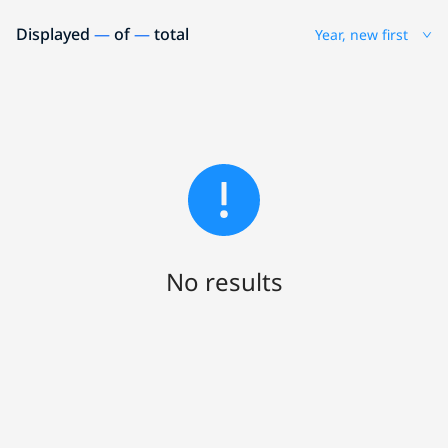
Displayed
—
of
—
total
Year, new first
No results