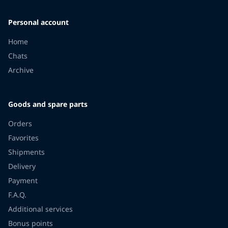
Personal account
Home
Chats
Archive
Goods and spare parts
Orders
Favorites
Shipments
Delivery
Payment
F.A.Q.
Additional services
Bonus points