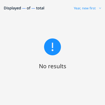
Displayed
—
of
—
total
Year, new first
No results