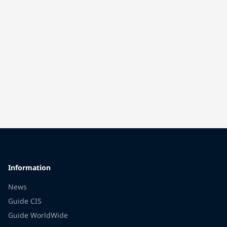
Information
News
Guide CIS
Guide WorldWide