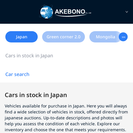
Japan
Green corner 2.0
Mongolia
›››
Cars in stock in Japan
Car search
Cars in stock in Japan
Vehicles available for purchase in Japan. Here you will always
find a wide selection of vehicles in stock, offered directly from
japanese auctions. Up-to-date descriptions and photos will
help you assess the condition of each vehicle. Explore our
inventory and choose the one that meets your requirements.