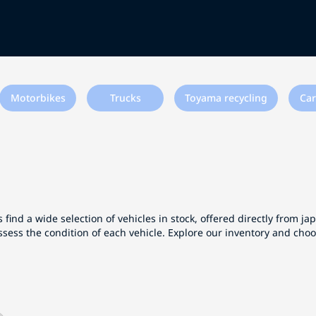
Motorbikes
Trucks
Toyama recycling
Car
 find a wide selection of vehicles in stock, offered directly from j
ssess the condition of each vehicle. Explore our inventory and cho