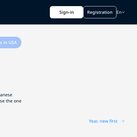
Sign-in
Registration
En
s in USA
apanese
ose the one
Year, new first