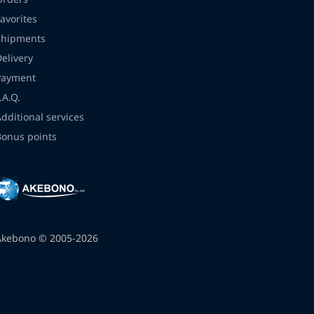
avorites
Shipments
Delivery
Payment
.A.Q.
Additional services
Bonus points
Akebono © 2005-2026