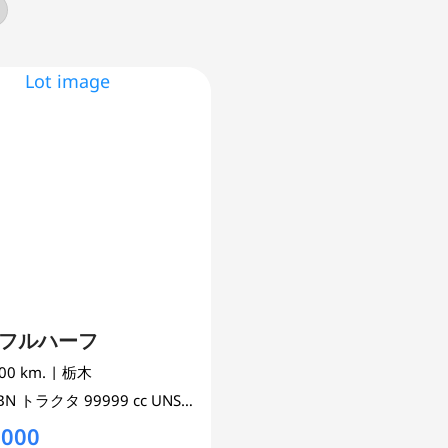
s フルハーフ
000 km.
| 栃木
0BN
トラクタ
99999 cc
UNSET 2WD
,000