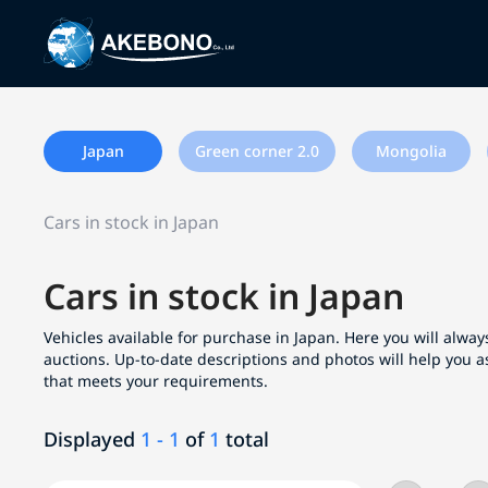
Japan
Green corner 2.0
Mongolia
Cars in stock in Japan
Cars in stock in Japan
Vehicles available for purchase in Japan. Here you will always
auctions. Up-to-date descriptions and photos will help you a
that meets your requirements.
Displayed
1 - 1
of
1
total