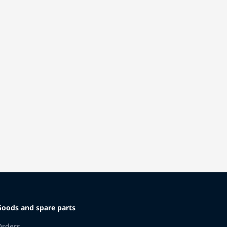
Goods and spare parts
Orders