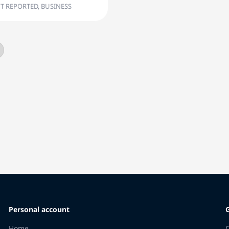
T REPORTED, BUSINESS
Personal account
Home