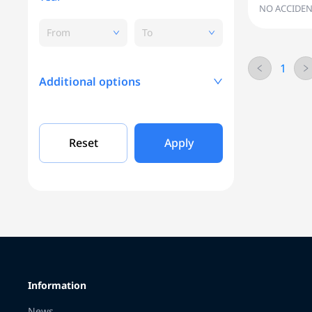
NO ACCIDEN
From
To
1
Additional options
Mileage, KM
Reset
Apply
Engine capacity
Grade
Information
Color
News