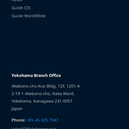
Guide CIS
Guide WorldWide
Transmission
Yokohama Branch Office
Akebono-cho Arai Bldg, 12F, 1201-A
2-19-1 Akebono-cho, Naka Ward,
Yokohama, Kanagawa 231-0057
Japan
Phone:
+81-45-325-7947
sales02@akebonocar.jp