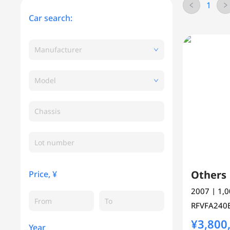
1
Car search:
Manufacturer
Model
Chassis
Other
Price, ¥
2007
| 1,
RFVFA24
¥3,800
Year