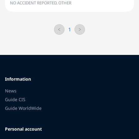
NO ACCIDENT REPORTED, OTHER
1
Information
News
Guide CIS
Guide WorldWide
Personal account