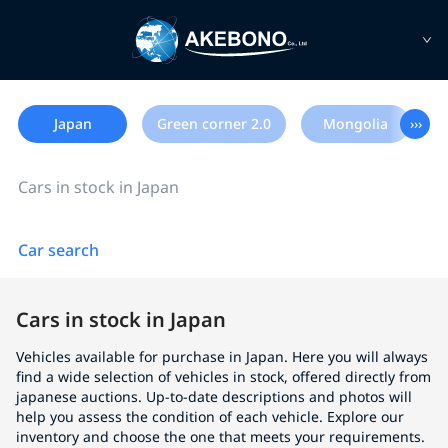
Japan
Green corner 2.0
Mongolia
›››
Cars in stock in Japan
Car search
Cars in stock in Japan
Vehicles available for purchase in Japan. Here you will always
find a wide selection of vehicles in stock, offered directly from
japanese auctions. Up-to-date descriptions and photos will
help you assess the condition of each vehicle. Explore our
inventory and choose the one that meets your requirements.