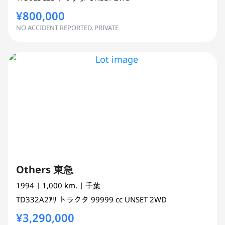
¥800,000
NO ACCIDENT REPORTED, PRIVATE
Others 東急
1994
| 1,000 km.
| 千葉
TD332A2ｱﾘ
トラクタ
99999 cc
UNSET 2WD
¥3,290,000