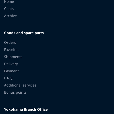
Home
Chats
Archive
Goods and spare parts
Orders
Favorites
Shipments
Delivery
Payment
F.A.Q.
Additional services
Bonus points
Yokohama Branch Office