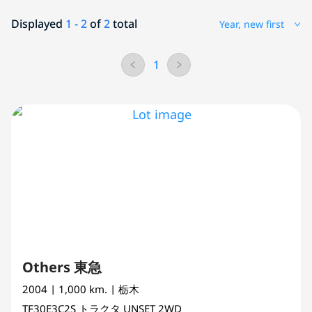
Displayed
1 - 2
of
2
total
Year, new first
1
Others 東急
2004
| 1,000 km.
| 栃木
TF30E3C2S
トラクタ
UNSET 2WD