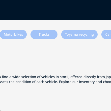
Motorbikes
Trucks
Toyama recycling
Car
 find a wide selection of vehicles in stock, offered directly from j
ssess the condition of each vehicle. Explore our inventory and cho