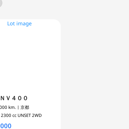
s ＮＶ４００
,000 km.
| 京都
0
2300 cc
UNSET 2WD
,000