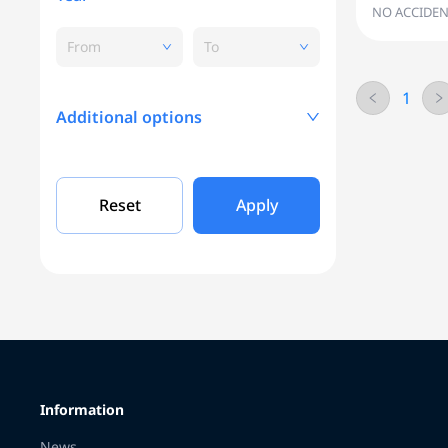
NO ACCIDEN
From
To
1
Additional options
Mileage, KM
Reset
Apply
Engine capacity
Grade
Information
Color
News