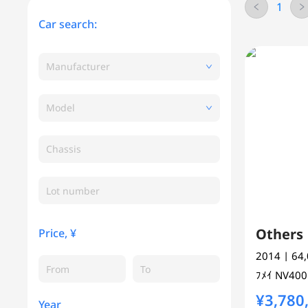
1
Car search:
Manufacturer
Model
Chassis
Other
Price, ¥
2014
| 64
ﾌﾒｲ
NV40
¥3,780
Year