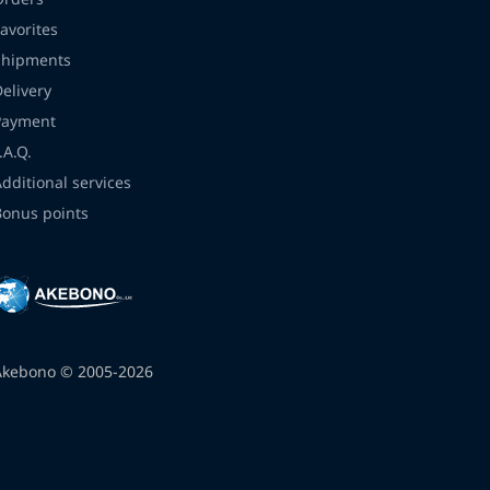
avorites
Shipments
Delivery
Payment
.A.Q.
Additional services
Bonus points
Akebono © 2005-2026