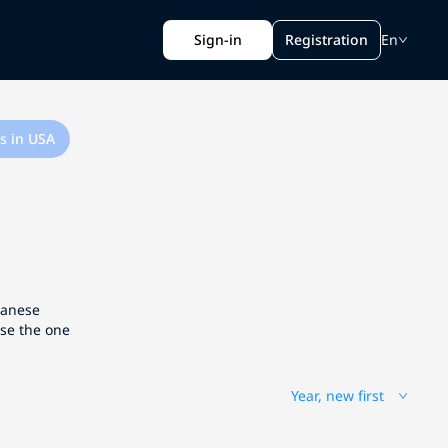
Sign-in
Registration
En
s in USA
apanese
ose the one
Year, new first