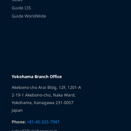
Guide CIS
Guide WorldWide
Transmission
Yokohama Branch Office
Akebono-cho Arai Bldg, 12F, 1201-A
2-19-1 Akebono-cho, Naka Ward,
Yokohama, Kanagawa 231-0057
Japan
Phone:
+81-45-325-7947
sales02@akebonocar.jp