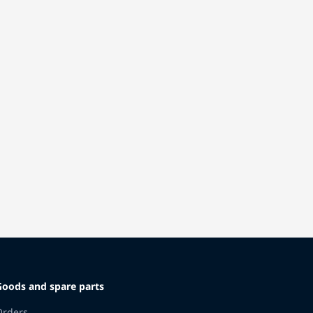
Goods and spare parts
Orders