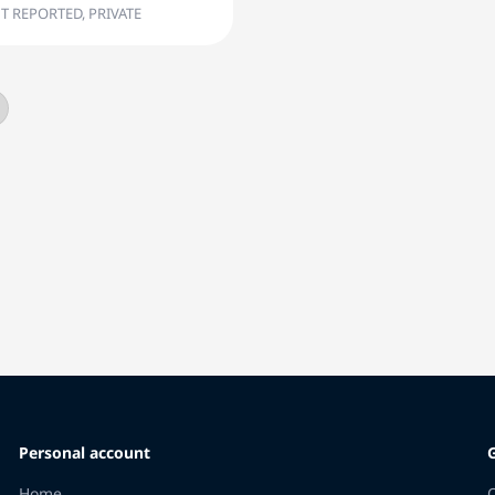
T REPORTED, PRIVATE
Personal account
Home