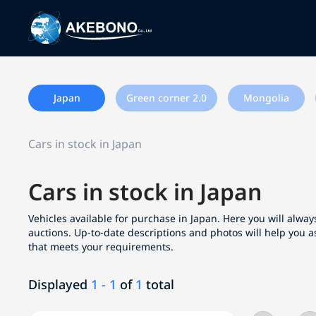
Japan
Green corner 2.0
Mongolia
Cars in stock in Japan
Cars in stock in Japan
Vehicles available for purchase in Japan. Here you will always
auctions. Up-to-date descriptions and photos will help you a
that meets your requirements.
Displayed
1 - 1
of
1
total