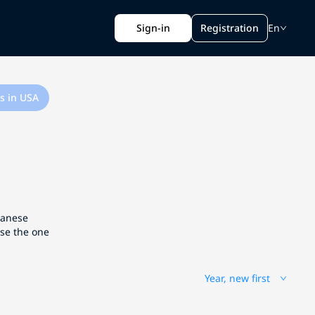
Sign-in
Registration
En
s in USA
apanese
ose the one
Year, new first