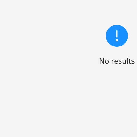
No results