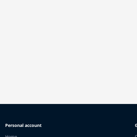
Personal account
Home