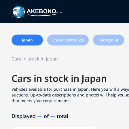
Japan
Green corner 2.0
Mongolia
Cars in stock in Japan
Cars in stock in Japan
Vehicles available for purchase in Japan. Here you will always
auctions. Up-to-date descriptions and photos will help you a
that meets your requirements.
Displayed
—
of
—
total