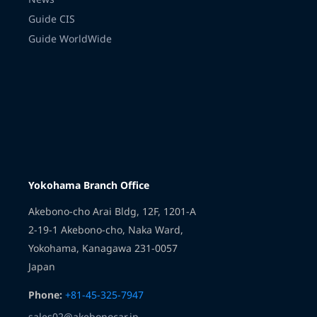
Guide CIS
Guide WorldWide
Transmission
Yokohama Branch Office
Akebono-cho Arai Bldg, 12F, 1201-A
2-19-1 Akebono-cho, Naka Ward,
Yokohama, Kanagawa 231-0057
Japan
Phone:
+81-45-325-7947
sales02@akebonocar.jp