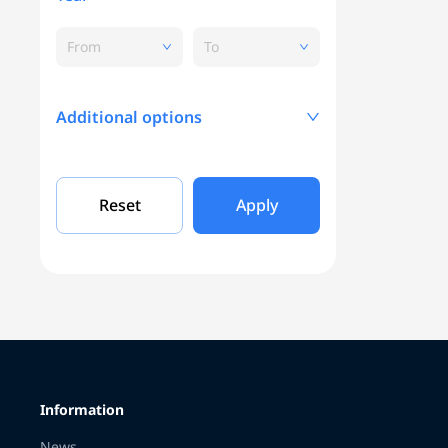
From
To
Additional options
Mileage, KM
Reset
Apply
Engine capacity
Grade
Information
Color
News