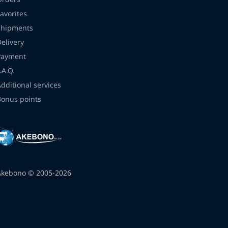
avorites
Shipments
Delivery
Payment
.A.Q.
Additional services
Bonus points
Akebono © 2005-2026