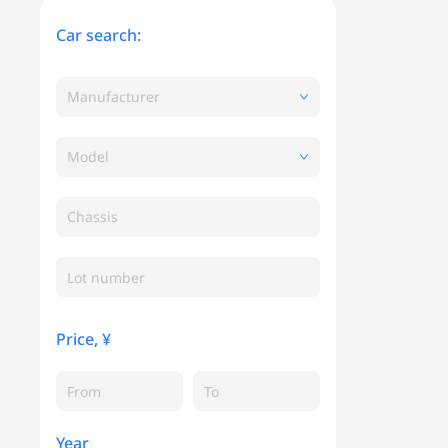
Car search:
Manufacturer
Model
Chassis
Price, ¥
Year