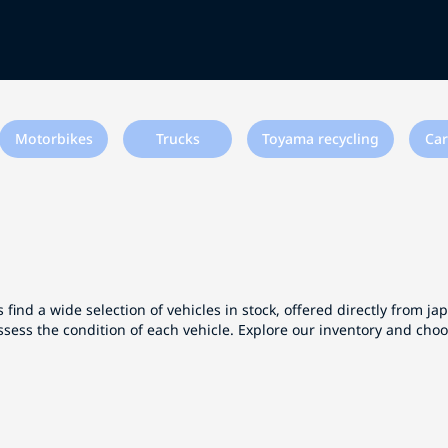
Motorbikes
Trucks
Toyama recycling
Car
 find a wide selection of vehicles in stock, offered directly from j
ssess the condition of each vehicle. Explore our inventory and cho