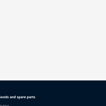
Goods and spare parts
Orders