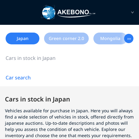
Japan
Green corner 2.0
Mongolia
›››
Cars in stock in Japan
Car search
Cars in stock in Japan
Vehicles available for purchase in Japan. Here you will always
find a wide selection of vehicles in stock, offered directly from
japanese auctions. Up-to-date descriptions and photos will
help you assess the condition of each vehicle. Explore our
inventory and choose the one that meets your requirements.