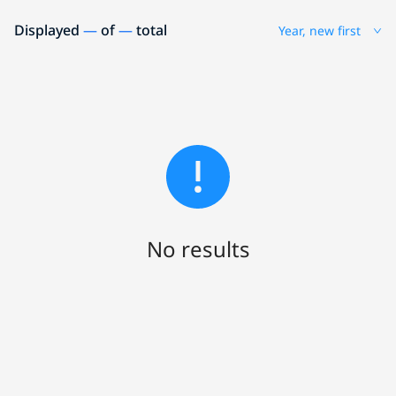
Displayed
—
of
—
total
Year, new first
No results