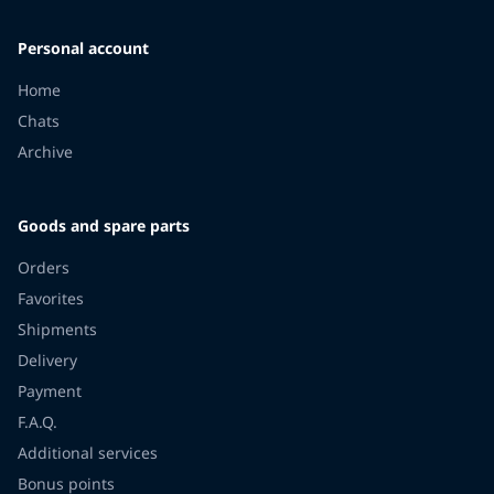
Personal account
Home
Chats
Archive
Goods and spare parts
Orders
Favorites
Shipments
Delivery
Payment
F.A.Q.
Additional services
Bonus points