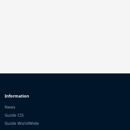
Information
News
Guide CIS
Guide WorldWide