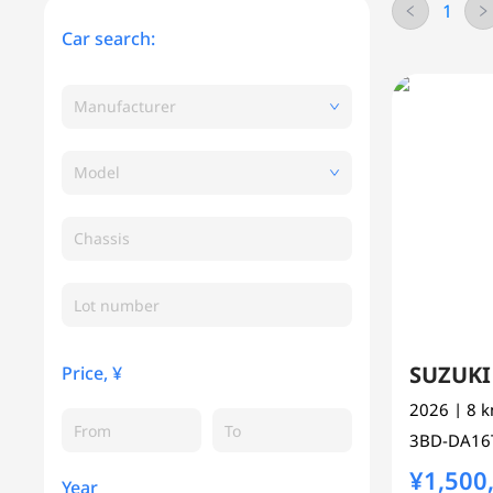
1
Car search:
Manufacturer
Model
Chassis
SUZUK
Price, ¥
2026
| 8 
3BD-DA1
¥1,500
Year