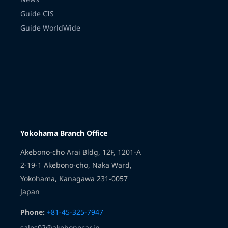
Guide CIS
Guide WorldWide
Transmission
Yokohama Branch Office
Akebono-cho Arai Bldg, 12F, 1201-A
2-19-1 Akebono-cho, Naka Ward,
Yokohama, Kanagawa 231-0057
Japan
Phone:
+81-45-325-7947
sales02@akebonocar.jp