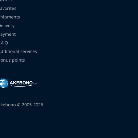
avorites
Shipments
Delivery
Payment
.A.Q.
Additional services
Bonus points
Akebono © 2005-2026