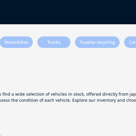
Motorbikes
Trucks
Toyama recycling
Car
 find a wide selection of vehicles in stock, offered directly from j
ssess the condition of each vehicle. Explore our inventory and cho