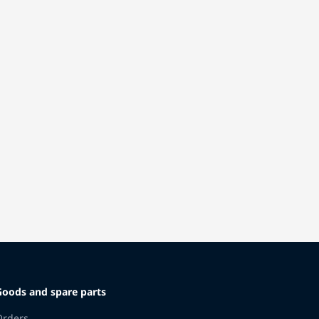
Goods and spare parts
Orders