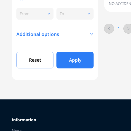
NO ACCIDEN
From
To
1
Additional options
Mileage, KM
Reset
Apply
Engine capacity
Grade
Information
Color
News