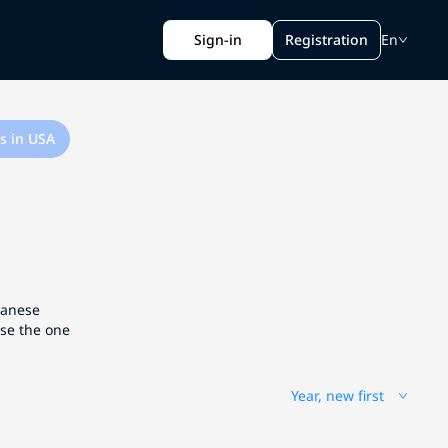
Sign-in
Registration
En
s in USA
apanese
ose the one
Year, new first