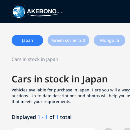
Japan
Green corner 2.0
Mongolia
Cars in stock in Japan
Cars in stock in Japan
Vehicles available for purchase in Japan. Here you will always
auctions. Up-to-date descriptions and photos will help you a
that meets your requirements.
Displayed
1 - 1
of
1
total