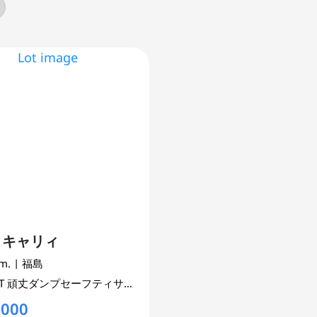
I キャリィ
km.
| 福島
6T
頑丈ダンプセーフティサポ4WD
660 cc
UNSET 4WD AWD
,000