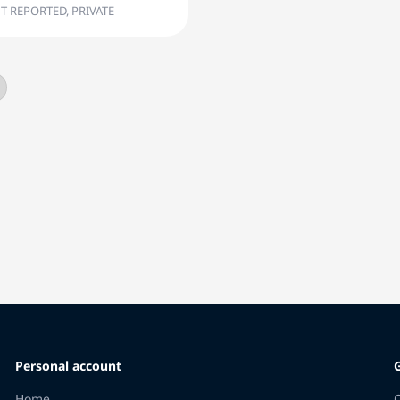
T REPORTED, PRIVATE
Personal account
Home