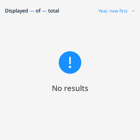
Displayed
—
of
—
total
Year, new first
No results