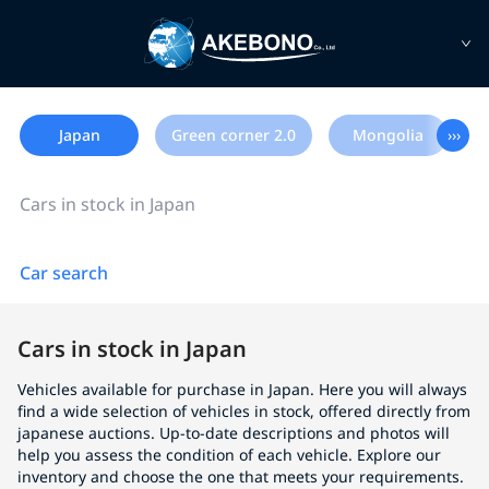
Japan
Green corner 2.0
Mongolia
›››
Cars in stock in Japan
Car search
Cars in stock in Japan
Vehicles available for purchase in Japan. Here you will always
find a wide selection of vehicles in stock, offered directly from
japanese auctions. Up-to-date descriptions and photos will
help you assess the condition of each vehicle. Explore our
inventory and choose the one that meets your requirements.