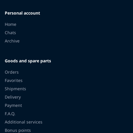
Personal account
Home
Chats
Archive
Goods and spare parts
Orders
Favorites
Shipments
Delivery
Payment
F.A.Q.
Additional services
Bonus points