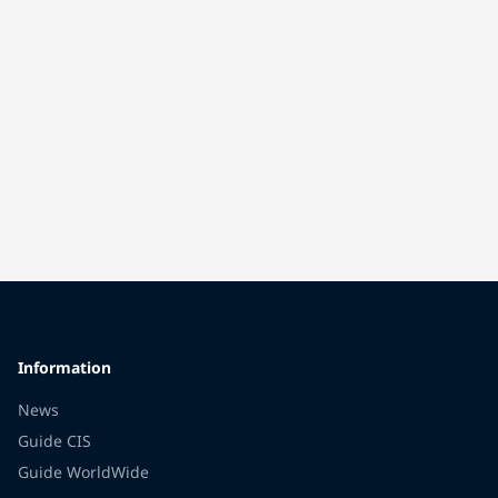
Information
News
Guide CIS
Guide WorldWide