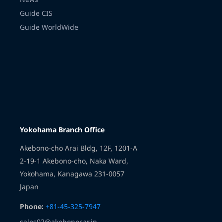
Guide CIS
Guide WorldWide
Transmission
Yokohama Branch Office
Akebono-cho Arai Bldg, 12F, 1201-A
2-19-1 Akebono-cho, Naka Ward,
Yokohama, Kanagawa 231-0057
Japan
Phone:
+81-45-325-7947
sales02@akebonocar.jp