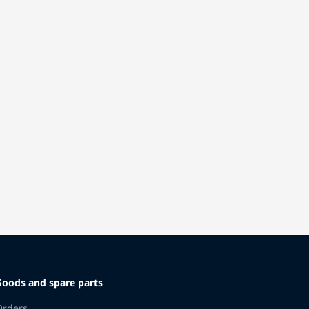
Goods and spare parts
Orders