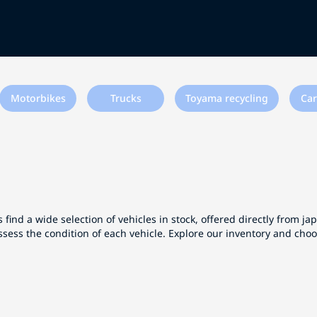
Motorbikes
Trucks
Toyama recycling
Car
 find a wide selection of vehicles in stock, offered directly from j
ssess the condition of each vehicle. Explore our inventory and cho