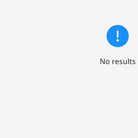
No results