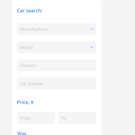
Car search:
Manufacturer
Model
Chassis
Price, ¥
Year