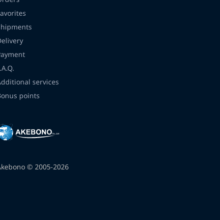
avorites
Shipments
Delivery
Payment
.A.Q.
Additional services
Bonus points
Akebono © 2005-2026