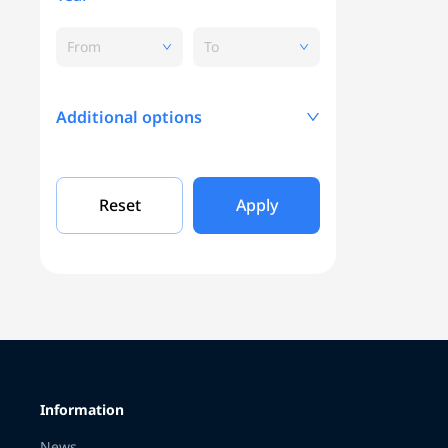
From
To
Additional options
Mileage, KM
Reset
Apply
Engine capacity
Grade
Information
Color
News