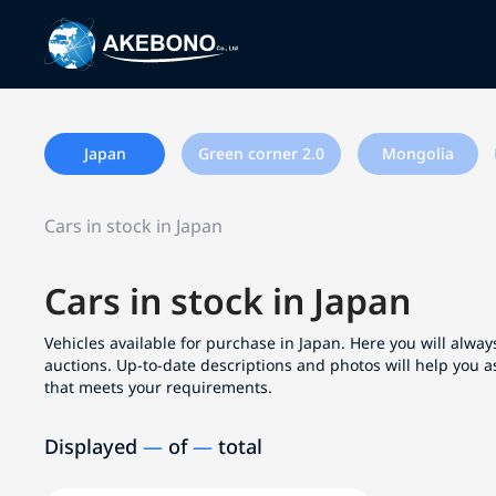
Japan
Green corner 2.0
Mongolia
Cars in stock in Japan
Cars in stock in Japan
Vehicles available for purchase in Japan. Here you will always
auctions. Up-to-date descriptions and photos will help you a
that meets your requirements.
Displayed
—
of
—
total