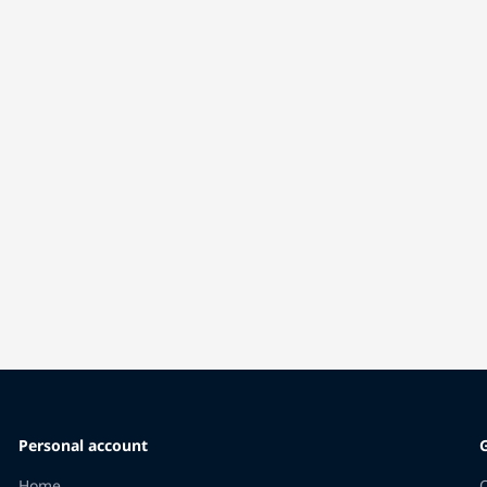
Personal account
Home