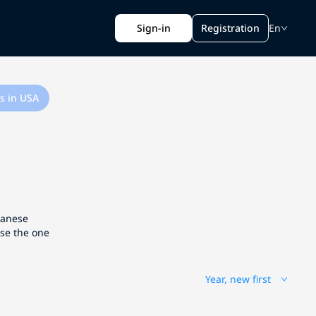
Sign-in
Registration
En
s in USA
apanese
ose the one
Year, new first