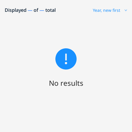
Displayed
—
of
—
total
Year, new first
No results