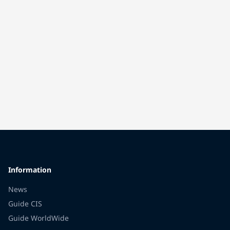
Information
News
Guide CIS
Guide WorldWide