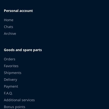
Personal account
Home
Chats
Archive
Goods and spare parts
Orders
Favorites
Shipments
Delivery
Payment
F.A.Q.
Additional services
Bonus points