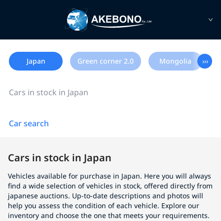
Japan
Green corner 2.0
Mongolia
›››
Cars in stock in Japan
Car search
Cars in stock in Japan
Vehicles available for purchase in Japan. Here you will always
find a wide selection of vehicles in stock, offered directly from
japanese auctions. Up-to-date descriptions and photos will
help you assess the condition of each vehicle. Explore our
inventory and choose the one that meets your requirements.