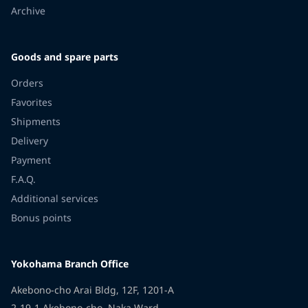
Archive
Goods and spare parts
Orders
Favorites
Shipments
Delivery
Payment
F.A.Q.
Additional services
Bonus points
Yokohama Branch Office
Akebono-cho Arai Bldg, 12F, 1201-A
2-19-1 Akebono-cho, Naka Ward,