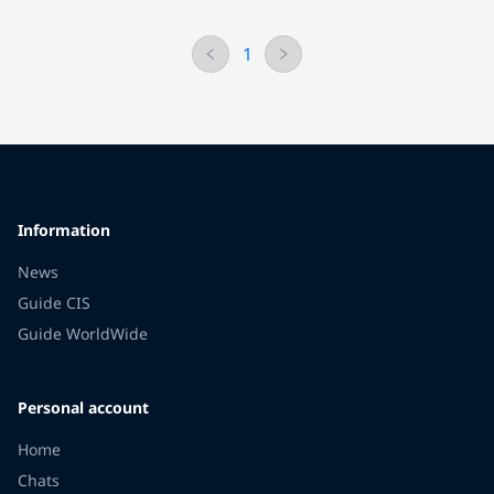
1
Information
News
Guide CIS
Guide WorldWide
Personal account
Home
Chats