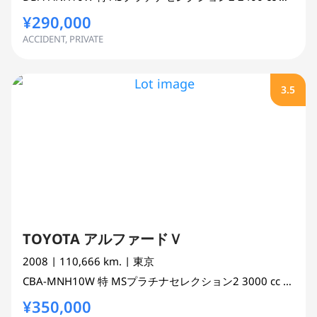
¥290,000
ACCIDENT, PRIVATE
3.5
TOYOTA アルファードＶ
2008
| 110,666 km.
| 東京
CBA-MNH10W
特 MSプラチナセレクション2
3000 cc
MINI 
¥350,000