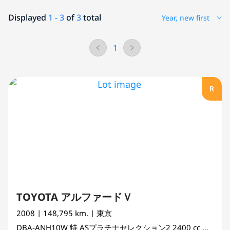
Displayed
1 - 3
of
3
total
Year, new first
1
R
TOYOTA アルファードＶ
2008
| 148,795 km.
| 東京
DBA-ANH10W
特 ASプラチナセレクション2
2400 cc
MINI V