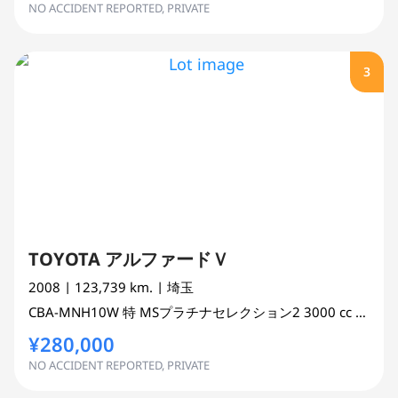
NO ACCIDENT REPORTED, PRIVATE
3
TOYOTA アルファードＶ
2008
| 123,739 km.
| 埼玉
CBA-MNH10W
特 MSプラチナセレクション2
3000 cc
MINI 
¥280,000
NO ACCIDENT REPORTED, PRIVATE