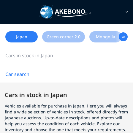
Japan
Green corner 2.0
Mongolia
›››
Cars in stock in Japan
Car search
Cars in stock in Japan
Vehicles available for purchase in Japan. Here you will always
find a wide selection of vehicles in stock, offered directly from
japanese auctions. Up-to-date descriptions and photos will
help you assess the condition of each vehicle. Explore our
inventory and choose the one that meets your requirements.