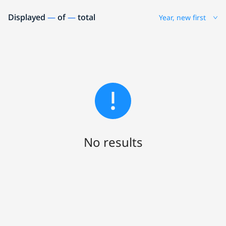
Displayed
—
of
—
total
Year, new first
No results