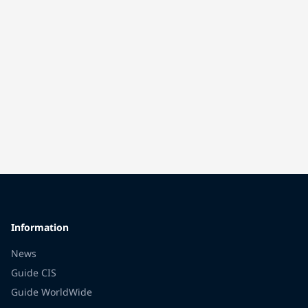
Information
News
Guide CIS
Guide WorldWide