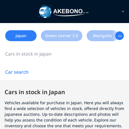
Japan
Green corner 2.0
Mongolia
›››
Cars in stock in Japan
Car search
Cars in stock in Japan
Vehicles available for purchase in Japan. Here you will always
find a wide selection of vehicles in stock, offered directly from
japanese auctions. Up-to-date descriptions and photos will
help you assess the condition of each vehicle. Explore our
inventory and choose the one that meets your requirements.