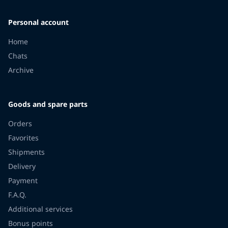
Personal account
Home
Chats
Archive
Goods and spare parts
Orders
Favorites
Shipments
Delivery
Payment
F.A.Q.
Additional services
Bonus points