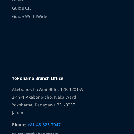
Guide CIS
Guide WorldWide
Transmission
Yokohama Branch Office
Akebono-cho Arai Bldg, 12F, 1201-A
2-19-1 Akebono-cho, Naka Ward,
Yokohama, Kanagawa 231-0057
Japan
Phone:
+81-45-325-7947
sales02@akebonocar.jp