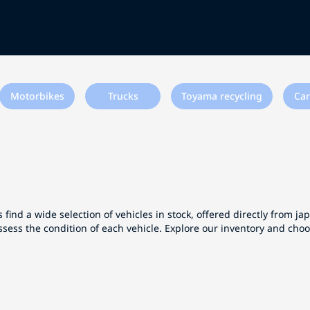
Motorbikes
Trucks
Toyama recycling
Car
 find a wide selection of vehicles in stock, offered directly from j
ssess the condition of each vehicle. Explore our inventory and cho