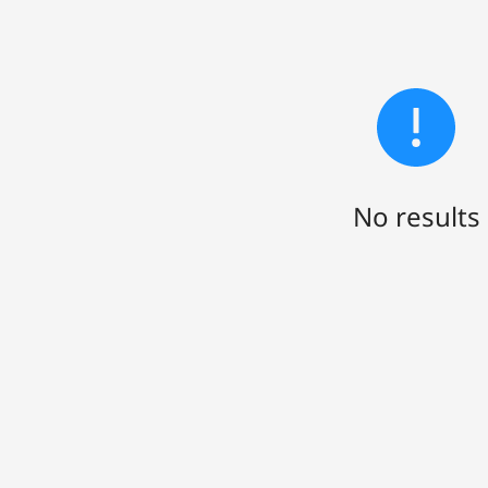
No results