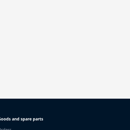
Goods and spare parts
Orders