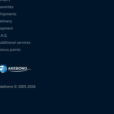
avorites
Shipments
Delivery
Payment
.A.Q.
Additional services
Bonus points
Akebono © 2005-2026