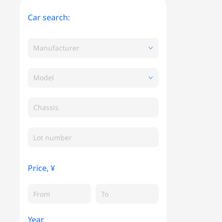
Car search:
Manufacturer
Model
Chassis
Price, ¥
Year