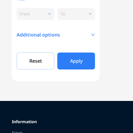
From
To
Additional options
Mileage, KM
Reset
Apply
Engine capacity
Grade
Information
Color
News