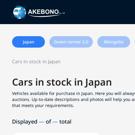
Japan
Green corner 2.0
Mongolia
Cars in stock in Japan
Cars in stock in Japan
Vehicles available for purchase in Japan. Here you will always
auctions. Up-to-date descriptions and photos will help you a
that meets your requirements.
Displayed
—
of
—
total