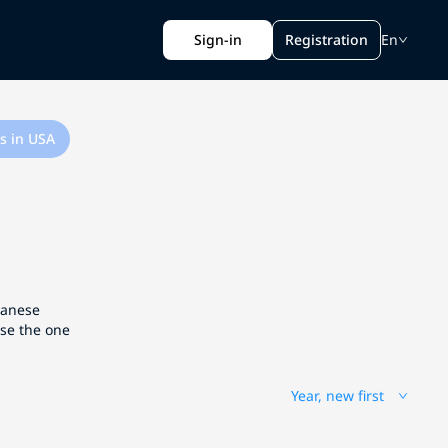
Sign-in
Registration
En
s in USA
apanese
ose the one
Year, new first