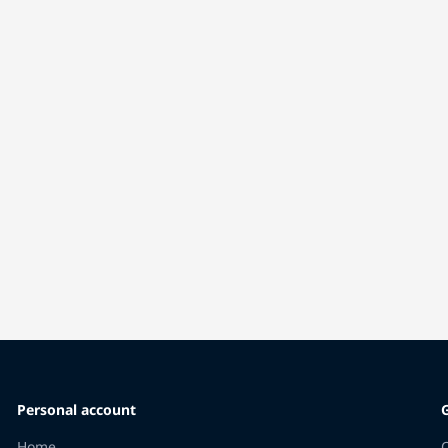
Personal account
Home