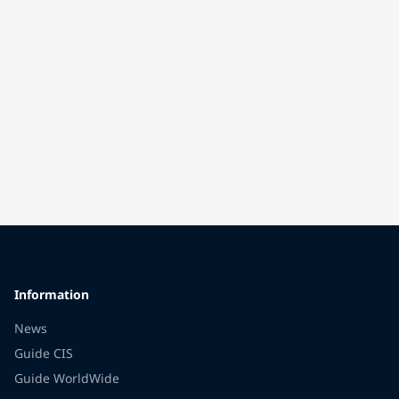
Information
News
Guide CIS
Guide WorldWide