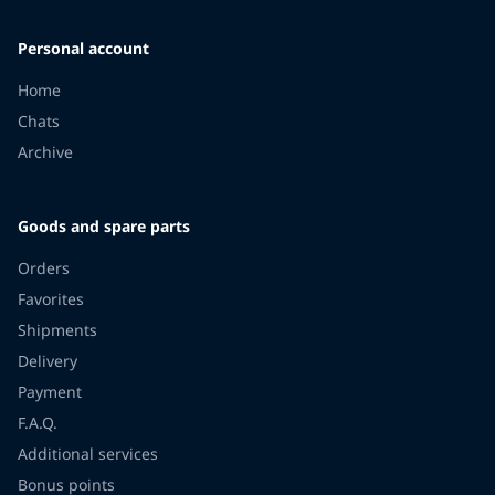
Personal account
Home
Chats
Archive
Goods and spare parts
Orders
Favorites
Shipments
Delivery
Payment
F.A.Q.
Additional services
Bonus points