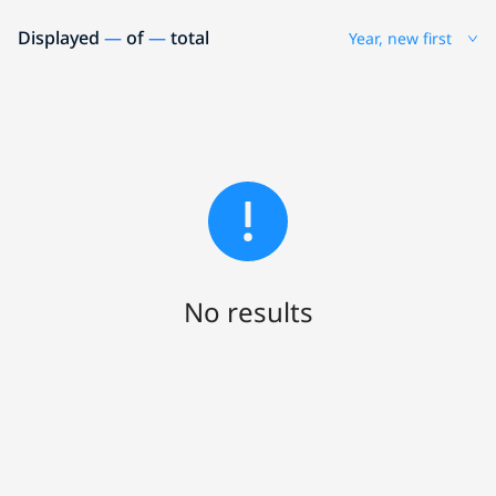
Displayed
—
of
—
total
Year, new first
No results