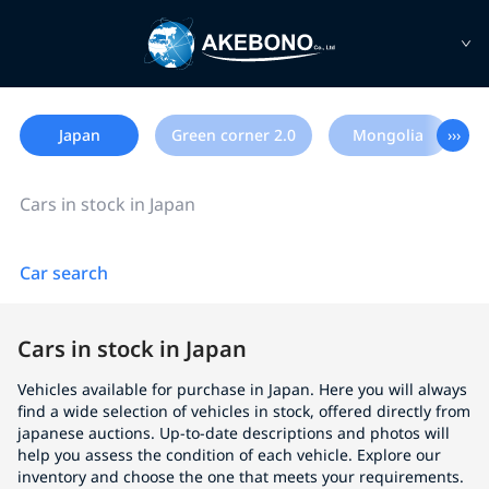
Japan
Green corner 2.0
Mongolia
›››
Cars in stock in Japan
Car search
Cars in stock in Japan
Vehicles available for purchase in Japan. Here you will always
find a wide selection of vehicles in stock, offered directly from
japanese auctions. Up-to-date descriptions and photos will
help you assess the condition of each vehicle. Explore our
inventory and choose the one that meets your requirements.