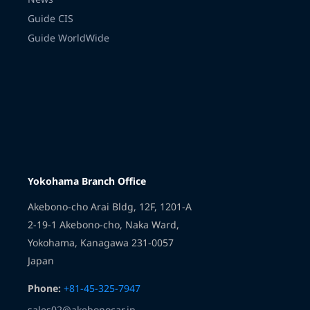
Guide CIS
Guide WorldWide
Transmission
Yokohama Branch Office
Akebono-cho Arai Bldg, 12F, 1201-A
2-19-1 Akebono-cho, Naka Ward,
Yokohama, Kanagawa 231-0057
Japan
Phone:
+81-45-325-7947
sales02@akebonocar.jp