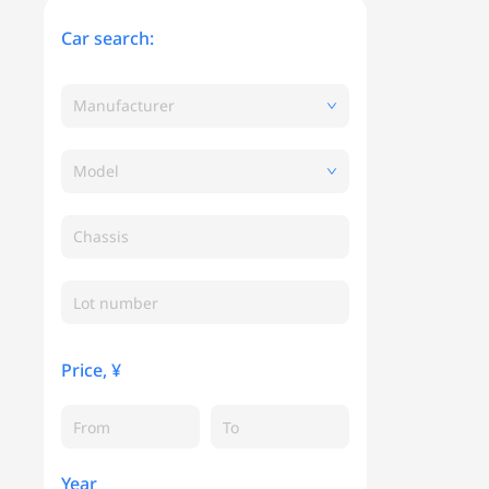
Car search:
Manufacturer
Model
Chassis
Price, ¥
Year