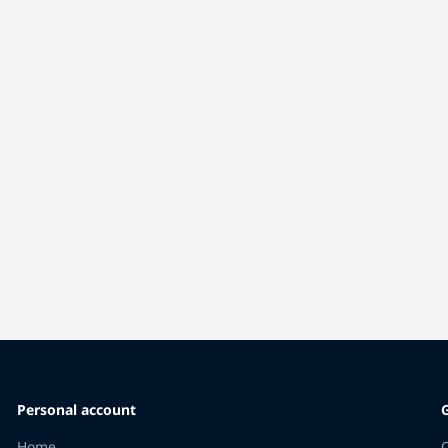
Personal account
Home