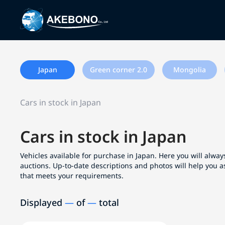
Japan
Green corner 2.0
Mongolia
Cars in stock in Japan
Cars in stock in Japan
Vehicles available for purchase in Japan. Here you will always
auctions. Up-to-date descriptions and photos will help you a
that meets your requirements.
Displayed
—
of
—
total