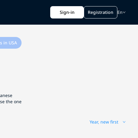
Sign-in
Registration
En
s in USA
apanese
ose the one
Year, new first