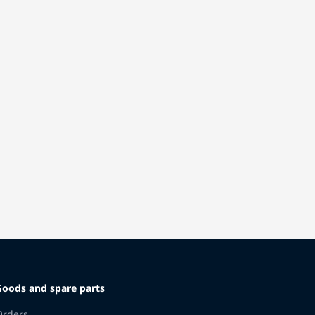
Goods and spare parts
Orders