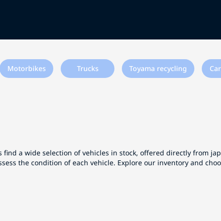
Motorbikes
Trucks
Toyama recycling
Car
 find a wide selection of vehicles in stock, offered directly from j
ssess the condition of each vehicle. Explore our inventory and cho