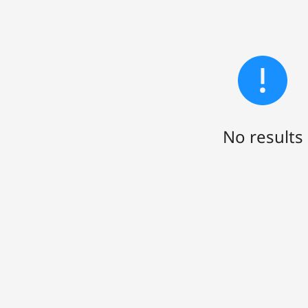
No results