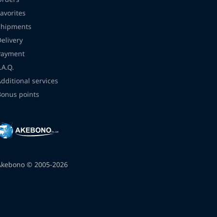
avorites
Shipments
Delivery
Payment
.A.Q.
Additional services
Bonus points
Akebono © 2005-2026