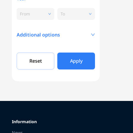
From
To
Additional options
Mileage, KM
Reset
Apply
Engine capacity
Grade
Information
Color
News