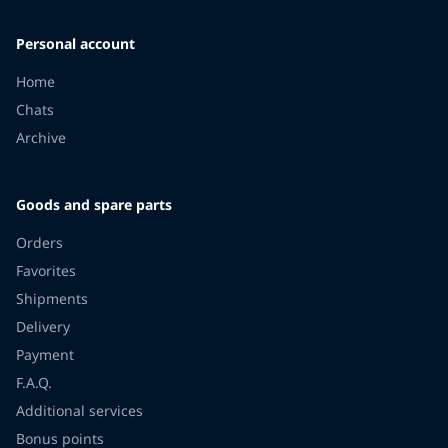
Personal account
Home
Chats
Archive
Goods and spare parts
Orders
Favorites
Shipments
Delivery
Payment
F.A.Q.
Additional services
Bonus points