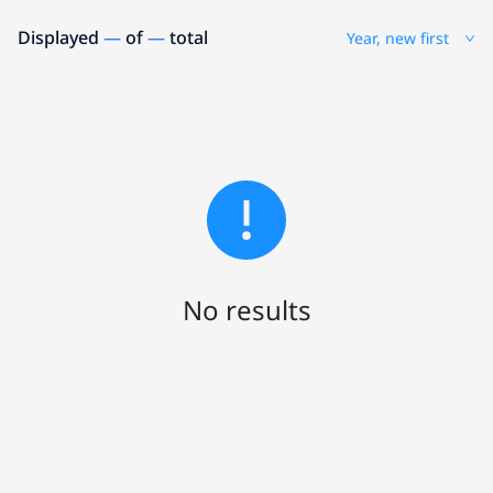
Displayed
—
of
—
total
Year, new first
No results