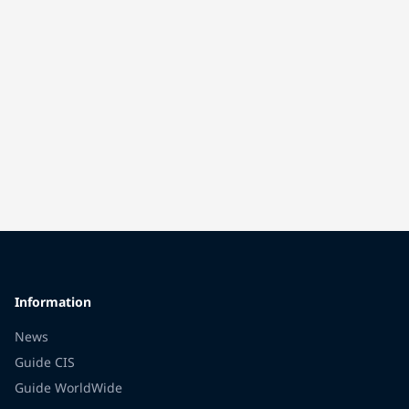
Information
News
Guide CIS
Guide WorldWide