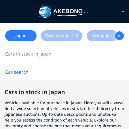
Japan
Green corner 2.0
Mongolia
›››
Cars in stock in Japan
Car search
Cars in stock in Japan
Vehicles available for purchase in Japan. Here you will always
find a wide selection of vehicles in stock, offered directly from
japanese auctions. Up-to-date descriptions and photos will
help you assess the condition of each vehicle. Explore our
inventory and choose the one that meets your requirements.