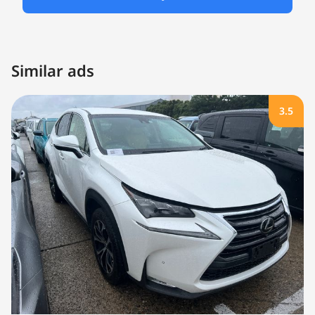
Similar ads
3.5