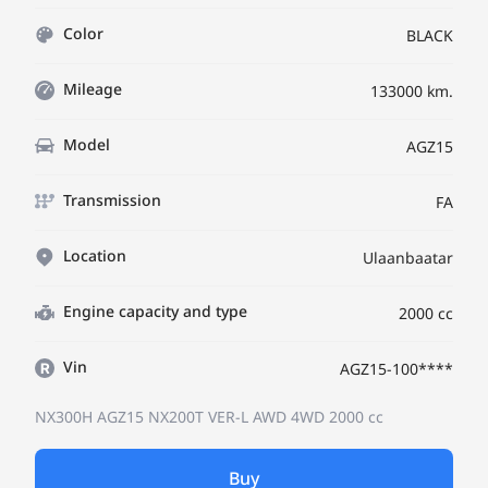
Color
BLACK
Mileage
133000 km.
Model
AGZ15
Transmission
FA
Location
Ulaanbaatar
Engine capacity and type
2000 cc
Vin
AGZ15-100****
NX300H AGZ15
NX200T VER-L AWD 4WD
2000 cc
Buy