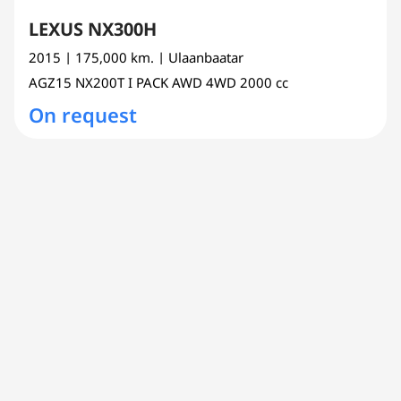
LEXUS NX300H
2015
| 175,000 km.
| Ulaanbaatar
AGZ15
NX200T I PACK AWD 4WD
2000 cc
On request