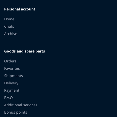
Personal account
Home
Chats
Archive
Goods and spare parts
Orders
Favorites
Shipments
Delivery
Payment
F.A.Q.
Additional services
Bonus points