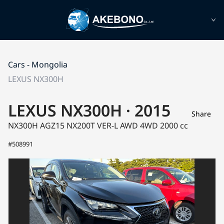
Cars - Mongolia
LEXUS NX300H
LEXUS NX300H · 2015
Share
NX300H AGZ15
NX200T VER-L AWD 4WD
2000 cc
#508991