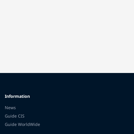
Information
News
Guide CIS
Guide WorldWide