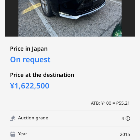
Price in Japan
On request
Price at the destination
¥1,622,500
ATB: ¥100 = ₽55.21
Auction grade
4
Year
2015