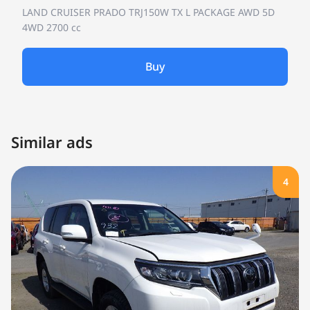
LAND CRUISER PRADO TRJ150W
TX L PACKAGE AWD 5D
4WD
2700 cc
Buy
Similar ads
4