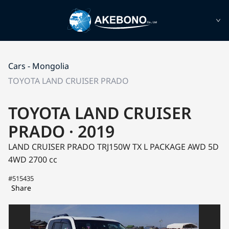
Cars - Mongolia
TOYOTA LAND CRUISER PRADO
TOYOTA LAND CRUISER
PRADO · 2019
LAND CRUISER PRADO TRJ150W
TX L PACKAGE AWD 5D
4WD
2700 cc
#515435
Share