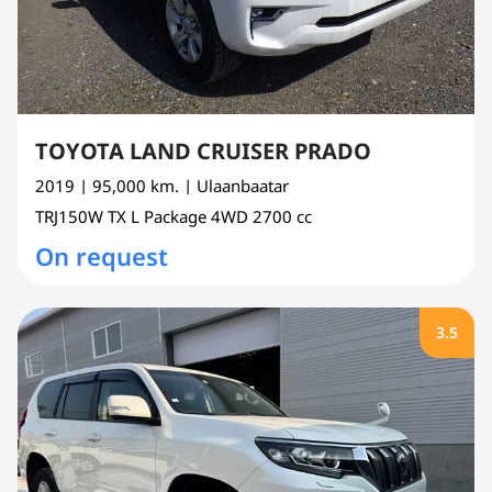
TOYOTA LAND CRUISER PRADO
2019
| 95,000 km.
| Ulaanbaatar
TRJ150W
TX L Package 4WD
2700 cc
On request
3.5