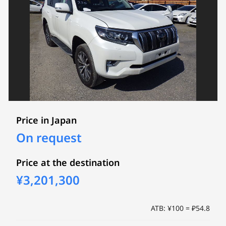
Price in Japan
On request
Price at the destination
¥3,201,300
ATB: ¥100 = ₽54.8