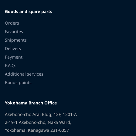
Goods and spare parts
Orders
Favorites
Shipments
Delivery
Payment
F.A.Q.
Additional services
Bonus points
Yokohama Branch Office
Akebono-cho Arai Bldg, 12F, 1201-A
2-19-1 Akebono-cho, Naka Ward,
Yokohama, Kanagawa 231-0057