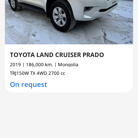
TOYOTA LAND CRUISER PRADO
2019
| 186,000 km.
| Mongolia
TRJ150W
TX 4WD
2700 cc
On request