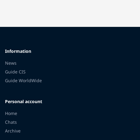
Information
News
Guide CIS
Guide WorldWide
Personal account
Home
Chats
Archive