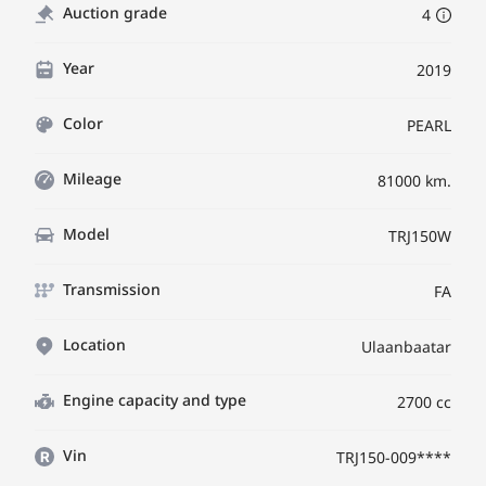
Auction grade
4
Year
2019
Color
PEARL
Mileage
81000 km.
Model
TRJ150W
Transmission
FA
Location
Ulaanbaatar
Engine capacity and type
2700 cc
Vin
TRJ150-009****