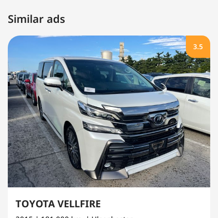
Similar ads
3.5
TOYOTA VELLFIRE