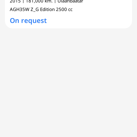
2015
| 181,000 km.
| Ulaanbaatar
AGH35W
Z_G Edition
2500 cc
On request