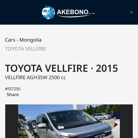
Cars - Mongolia
TOYOTA VELLFIRE
TOYOTA VELLFIRE · 2015
VELLFIRE AGH35W
2500 cc
#557250
Share