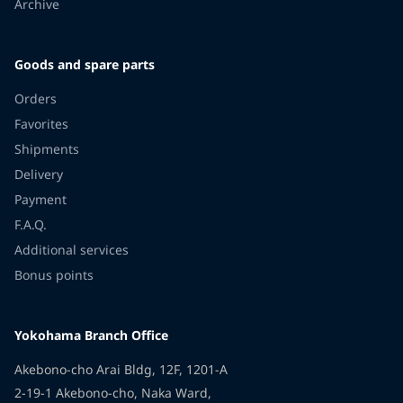
Archive
Goods and spare parts
Orders
Favorites
Shipments
Delivery
Payment
F.A.Q.
Additional services
Bonus points
Yokohama Branch Office
Akebono-cho Arai Bldg, 12F, 1201-A
2-19-1 Akebono-cho, Naka Ward,