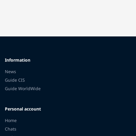
Information
News
Guide CIS
Guide WorldWide
Personal account
Home
Chats