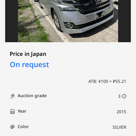
Price in Japan
On request
ATB: ¥100 = ₽55.21
Auction grade
3
Year
2015
Color
SILVER