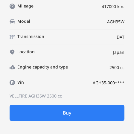
Mileage
417000 km.
Model
AGH35W
Transmission
DAT
Location
Japan
Engine capacity and type
2500 cc
Vin
AGH35-000****
VELLFIRE AGH35W
2500 cc
Buy