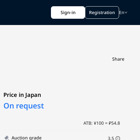
Sign-in
Registration
En
Share
Price in Japan
On request
ATB: ¥100 = ₽54.8
Auction grade
3.5