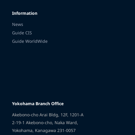
Information
News
Guide CIS
Guide WorldWide
Yokohama Branch Office
Akebono-cho Arai Bldg, 12F, 1201-A
2-19-1 Akebono-cho, Naka Ward,
Yokohama, Kanagawa 231-0057