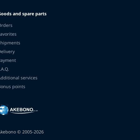
Goods and spare parts
Orders
avorites
Shipments
Delivery
Payment
.A.Q.
Additional services
Bonus points
Akebono © 2005-2026