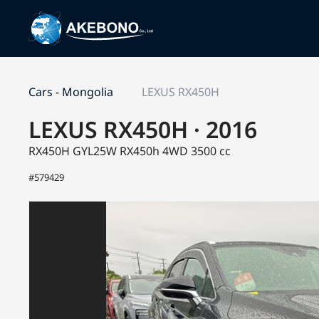
Cars - Mongolia
LEXUS RX450H
LEXUS RX450H · 2016
RX450H GYL25W
RX450h 4WD
3500 cc
#579429