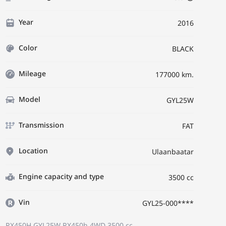
Year
2016
Color
BLACK
Mileage
177000 km.
Model
GYL25W
Transmission
FAT
Location
Ulaanbaatar
Engine capacity and type
3500 cc
Vin
GYL25-000****
RX450H GYL25W
RX450h 4WD
3500 cc